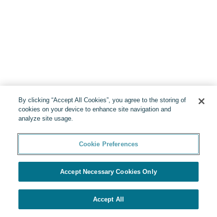
By clicking “Accept All Cookies”, you agree to the storing of
cookies on your device to enhance site navigation and
analyze site usage.
Cookie Preferences
Accept Necessary Cookies Only
Accept All