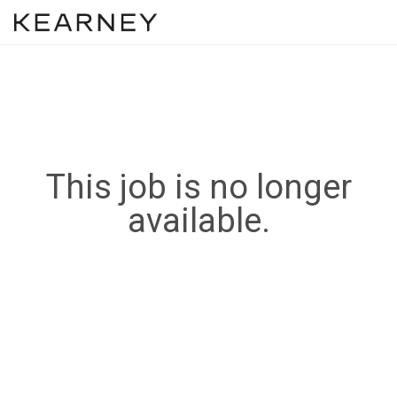
This job is no longer
available.