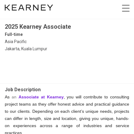
2025 Kearney Associate
Full-time
Asia Pacific
Jakarta, Kuala Lumpur
Job Description
As
an
Associate at Kearney
, you will contribute to consulting
project teams as they offer honest advice and practical guidance
to our clients. Depending on each client’s unique needs, projects
can differ in length, size and location, giving you unique, hands-
on experiences across a range of industries and service
practices.