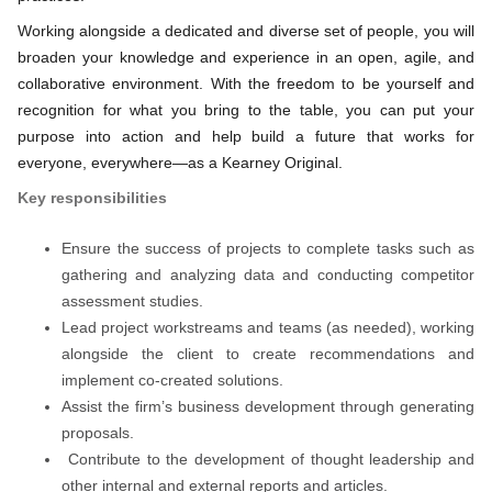
Working alongside a dedicated and diverse set of people, you will
broaden your knowledge and experience in an open, agile, and
collaborative environment. With the freedom to be yourself and
recognition for what you bring to the table, you can put your
purpose into action and help build a future that works for
everyone, everywhere—as a Kearney Original.
Key responsibilities
Ensure the success of projects to complete tasks such as
gathering and analyzing data and conducting competitor
assessment studies.
Lead project workstreams and teams (as needed), working
alongside the client to create recommendations and
implement co-created solutions.
Assist the firm’s business development through generating
proposals.
Contribute to the development of thought leadership and
other internal and external reports and articles.