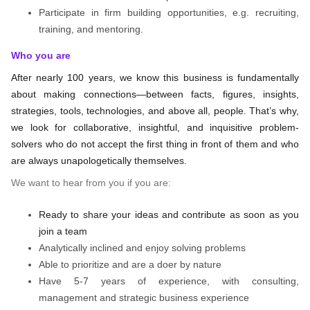
Participate in firm building opportunities, e.g. recruiting,
training, and mentoring.
Who you are
After nearly 100 years, we know this business is fundamentally
about making connections—between facts, figures, insights,
strategies, tools, technologies, and above all, people. That’s why,
we look for collaborative, insightful, and inquisitive problem-
solvers who do not accept the first thing in front of them and who
are always unapologetically themselves.
We want to hear from you if you are:
Ready to share your ideas and contribute as soon as you
join a team
Analytically inclined and enjoy solving problems
Able to prioritize and are a doer by nature
Have 5-7 years of experience, with consulting,
management and strategic business experience