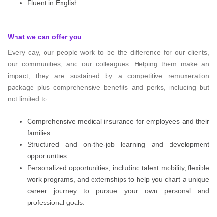
Fluent in English
What we can offer you
Every day, our people work to be the difference for our clients,
our communities, and our colleagues. Helping them make an
impact, they are sustained by a competitive remuneration
package plus comprehensive benefits and perks, including but
not limited to:
Comprehensive medical insurance for employees and their
families.
Structured and on-the-job learning and development
opportunities.
Personalized opportunities, including talent mobility, flexible
work programs, and externships to help you chart a unique
career journey to pursue your own personal and
professional goals.