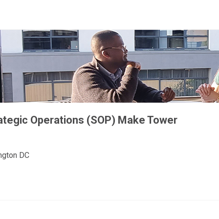
rategic Operations (SOP) Make Tower
ington DC