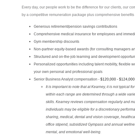
Every day, our people work to be the difference for our clients, our 
by a competitive remuneration package plus comprehensive benefits an
Generous retirement/pension savings contributions
Comprehensive medical insurance for employees and immedia
Gym membership discounts
Non-partner equity-based awards (for consulting managers a
Structured and on-the-job learning and development opportun
Personalized opportunities including talent mobility, flexible
your own personal and professional goals
Senior Business Analyst compensation -
$120,000 - $124,000
It is important to note that at Kearney, it is not typical f
within each range are determined through a wide variet
skills. Kearney reviews compensation regularly and may 
individuals may be eligible for a discretionary performa
sharing, medical, dental and vision coverage, healthc
office stipend, subsidized Gympass and annual welln
mental, and emotional well-being.