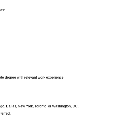
eas:
te degree with relevant work experience
icago, Dallas, New York, Toronto, or Washington, DC.
ferred.