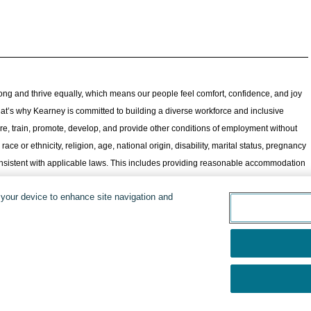
ong and thrive equally, which means our people feel comfort, confidence, and joy
 That’s why Kearney is committed to building a diverse workforce and inclusive
re, train, promote, develop, and provide other conditions of employment without
ace or ethnicity, religion, age, national origin, disability, marital status, pregnancy
 consistent with applicable laws. This includes providing reasonable accommodation
one to apply, including those who may not feel historically represented in
n your device to enhance site navigation and