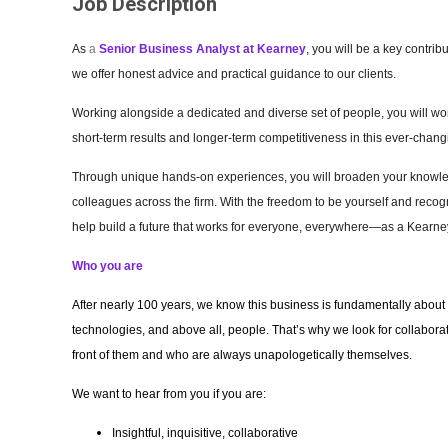
Job Description
As
a
Senior
Business Analyst
at Kearney
, you will be a key contri
we offer honest advice and practical guidance to our clients.
Working alongside a dedicated and diverse set of people, you will work
short-term results and longer-term competitiveness in this ever-cha
Through unique hands-on experiences, you will broaden your knowledg
colleagues across the firm. With the freedom to be yourself and recogn
help build a future that works for everyone, everywhere—as a Kearney
Who you are
After nearly 100 years, we know this business is fundamentally about 
technologies, and above all, people. That’s why we look for collaborativ
front of them and who are always unapologetically themselves.
We want to hear from you if you are:
Insightful, inquisitive, collaborative