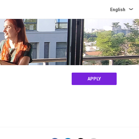
English
APPLY