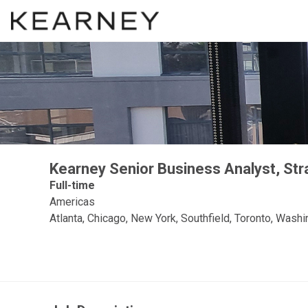
Kearney Senior Business Analyst, St
Full-time
Americas
Atlanta, Chicago, New York, Southfield, Toronto, Wash