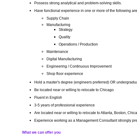
Possess strong analytical and problem-solving skills.
Have functional experience in one or more of the following ar
Supply Chain
Manufacturing
Strategy
Quality
Operations / Production
Maintenance
Digital Manufacturing
Engineering / Continuous Improvement
Shop floor experience
Hold a master's degree (engineers preferred) OR undergradua
Be located near or willing to relocate to Chicago
Fluent in English
3-5 years of professional experience
Are located near or willing to relocate to Atlanta, Boston, Ch
Experience working as a Management Consultant strongly pre
What we can offer you