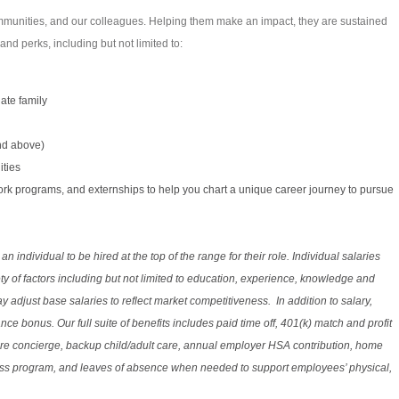
communities, and our colleagues. Helping them make an impact, they are sustained
d perks, including but not limited to:
te family
nd above)
ities
 work programs, and externships to help you chart a unique career journey to pursue
or an individual to be hired at the top of the range for their role. Individual salaries
y of factors including but not limited to education, experience, knowledge and
adjust base salaries to reflect market competitiveness. In addition to salary,
nce bonus. Our full suite of benefits includes paid time off, 401(k) match and profit
are concierge, backup child/adult care, annual employer HSA contribution, home
ess program, and leaves of absence when needed to support employees’ physical,