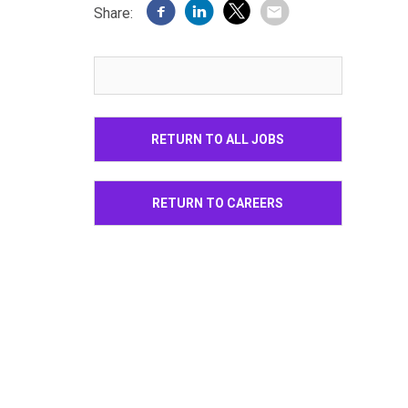
Share:
RETURN TO ALL JOBS
RETURN TO CAREERS