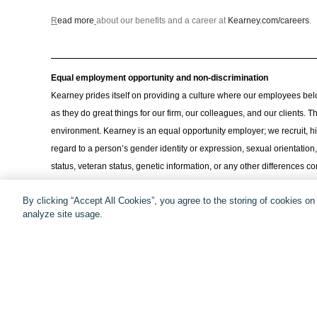
R
ead more
about our benefits and a career at
Kearney.com/careers
.
Equal employment opportunity and non-discrimination
Kearney prides itself on providing a culture where our employees bel
as they do great things for our firm, our colleagues, and our clients.
environment. Kearney is an equal opportunity employer; we recruit, hi
regard to a person’s gender identity or expression, sexual orientation, r
status, veteran status, genetic information, or any other differences
for disabilities or religious beliefs and practices. We encourage every
By clicking “Accept All Cookies”, you agree to the storing of cookies o
consulting.
analyze site usage.