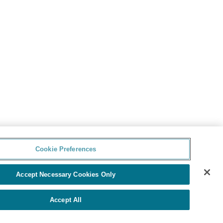
Cookie Preferences
Accept Necessary Cookies Only
Accept All