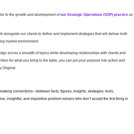
butor to the growth and development of
our Strategic Operations (SOP) practice
as
 alongside our clients to define and implement strategies that will deliver both
nging market environment.
e across a breadth of topics while developing relationships with clients and
ition for what you bring to the table, you can put your purpose into action and
 Original.
making connections—between facts, figures, insights, strategies, tools,
e, insightful, and inquisitive problem-solvers who don’t accept the first thing in