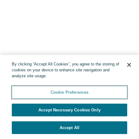
By clicking “Accept All Cookies”, you agree to the storing of
cookies on your device to enhance site navigation and
analyze site usage.
Cookie Preferences
Accept Necessary Cookies Only
Accept All