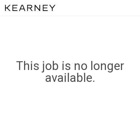
This job is no longer
available.