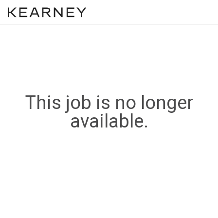
This job is no longer
available.