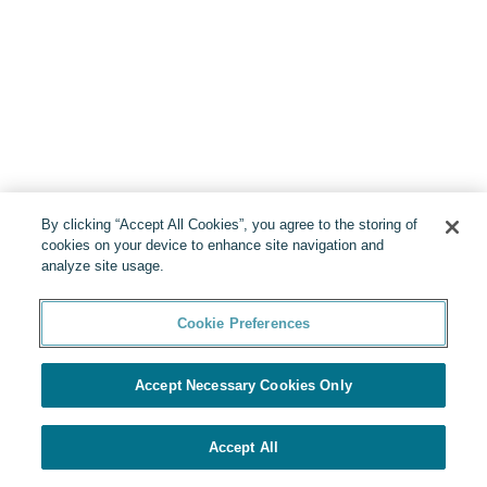
By clicking “Accept All Cookies”, you agree to the storing of
cookies on your device to enhance site navigation and
analyze site usage.
Cookie Preferences
Accept Necessary Cookies Only
Accept All