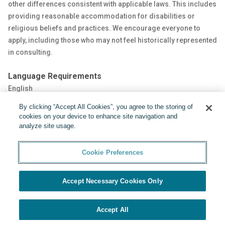
other differences consistent with applicable laws. This includes
providing reasonable accommodation for disabilities or
religious beliefs and practices. We encourage everyone to
apply, including those who may not feel historically represented
in consulting.
Language Requirements
English
By clicking “Accept All Cookies”, you agree to the storing of
Share:
cookies on your device to enhance site navigation and
analyze site usage.
Cookie Preferences
Accept Necessary Cookies Only
Powered by
Cookie Preferences
Accept All
APPLY