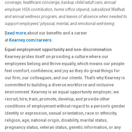
coverage, healthcare concierge, backup child/adult care, annual
employer HSA contribution, home office stipend, subsidized Wellhub
and annual wellness program, and leaves of absence when needed to
support employees’ physical, mental, and emotional well-being.
R
ead more
about our benefits and a career
at
Kearney.com/careers
.
Equal employment opportunity and non-discrimination
Kearney prides itself on providing a culture where our
employees belong and thrive equally, which means our people
feel comfort, confidence, and joy as they do great things for
our firm, our colleagues, and our clients. That’s why Kearney is
committed to building a diverse workforce and inclusive
environment. Kearney is an equal opportunity employer; we
recruit, hire, train, promote, develop, and provide other
conditions of employment without regard to a person’s gender
identity or expression, sexual orientation, race or ethnicity,
religion, age, national origin, disability, marital status,
pregnancy status, veteran status, genetic information, or any