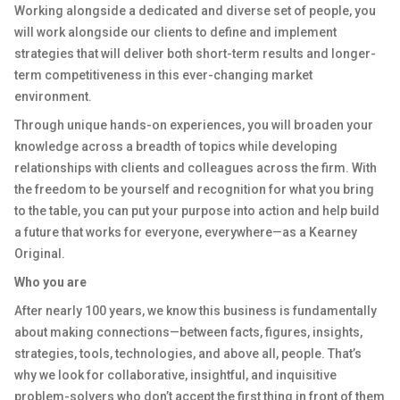
Working alongside a dedicated and diverse set of people, you
will work alongside our clients to define and implement
strategies that will deliver both short-term results and longer-
term competitiveness in this ever-changing market
environment.
Through unique hands-on experiences, you will broaden your
knowledge across a breadth of topics while developing
relationships with clients and colleagues across the firm. With
the freedom to be yourself and recognition for what you bring
to the table, you can put your purpose into action and help build
a future that works for everyone, everywhere—as a Kearney
Original.
Who you are
After nearly 100 years, we know this business is fundamentally
about making connections—between facts, figures, insights,
strategies, tools, technologies, and above all, people. That’s
why we look for collaborative, insightful, and inquisitive
problem-solvers who don’t accept the first thing in front of them