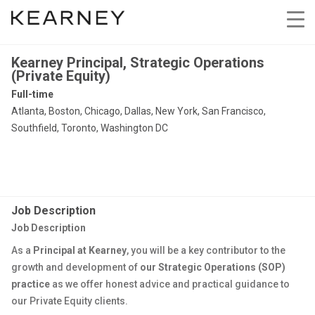
Kearney Principal, Strategic Operations
(Private Equity)
Full-time
Atlanta, Boston, Chicago, Dallas, New York, San Francisco,
Southfield, Toronto, Washington DC
Job Description
Job Description
As a
Principal at Kearney
, you will be a key contributor to the
growth and development of
our Strategic Operations (SOP)
practice
as we offer honest advice and practical guidance to
our Private Equity clients.