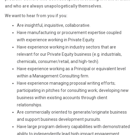
and who are always unapologetically themselves.
We want to hear from you if you:
Are insightful, inquisitive, collaborative.
Have manufacturing or procurement expertise coupled
with experience working in Private Equity.
Have experience working in industry sectors that are
relevant for our Private Equity business (e.g. industrials,
chemicals, consumer/retail, and high-tech).
Have experience working as a Principal or equivalent level
within a Management Consulting firm.
Have experience managing proposal writing efforts;
participating in pitches for consulting work; developing new
business within existing accounts through client
relationships.
Are commercially oriented to generate/originate business
and support business development pursuits.
Have large program delivery capabilities with demonstrated
ability to independently lead high-impact engagement