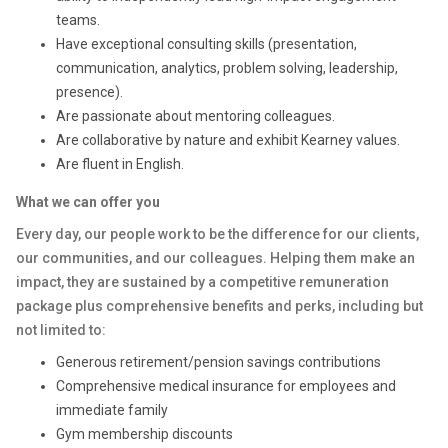
teams.
Have exceptional consulting skills (presentation,
communication, analytics, problem solving, leadership,
presence).
Are passionate about mentoring colleagues.
Are collaborative by nature and exhibit Kearney values.
Are fluent in English.
What we can offer you
Every day, our people work to be the difference for our clients,
our communities, and our colleagues. Helping them make an
impact, they are sustained by a competitive remuneration
package plus comprehensive benefits and perks, including but
not limited to:
Generous retirement/pension savings contributions
Comprehensive medical insurance for employees and
immediate family
Gym membership discounts