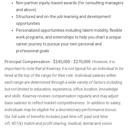
Non-partner equity-based awards (for consulting managers
and above)
Structured and on-the-job learning and development
opportunities
Personalized opportunities including talent mobility, flexible
work programs, and externships to help you chart a unique
career journey to pursue your own personal and
professional goals
Principal Compensation - $245,000 - $270,000:
However, it is
important to note that at Kearney, it is not typical for an individual to be
hired at the top of the range for their role. Individual salaries within
each range are determined through a wide variety of factors including
but not limited to education, experience, office location, knowledge
and skills. Kearney reviews compensation regularly and may adjust
base salaries to reflect market competitiveness. In addition to salary,
individuals may be eligible for a discretionary performance bonus.
Our full suite of benefits includes paid time off, paid sick time
off, 401(k) match and profit sharing, medical, dental and vision