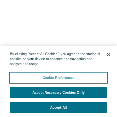
By clicking “Accept All Cookies”, you agree to the storing of
cookies on your device to enhance site navigation and
analyze site usage.
Cookie Preferences
Accept Necessary Cookies Only
Accept All