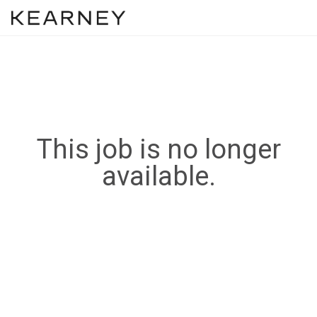
This job is no longer
available.