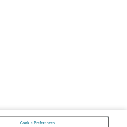
Cookie Preferences