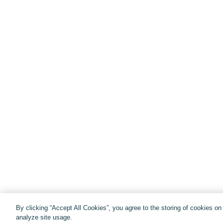
By clicking “Accept All Cookies”, you agree to the storing of cookies o
analyze site usage.