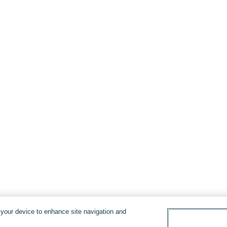
n your device to enhance site navigation and