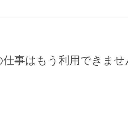
の仕事はもう利用できませ