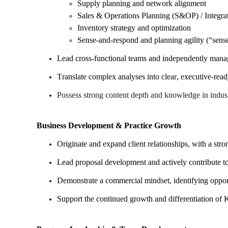
Supply planning and network alignment
Sales & Operations Planning (S&OP) / Integra
Inventory strategy and optimization
Sense-and-respond and planning agility (“sens
Lead cross-functional teams and independently mana
Translate complex analyses into clear, executive-re
Possess strong content depth and knowledge in indust
Business Development & Practice Growth
Originate and expand client relationships, with a st
Lead proposal development and actively contribute to 
Demonstrate a commercial mindset, identifying opport
Support the continued growth and differentiation of 