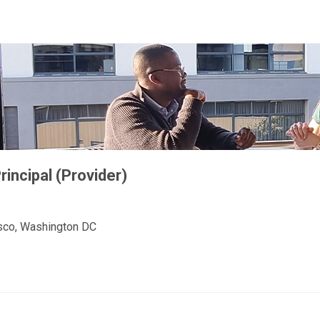
incipal (Provider)
cisco, Washington DC