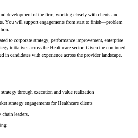
 and development of the firm, working closely with clients and
ults. You will support engagements from start to finish—problem
tion.
lated to corporate strategy, performance improvement, enterprise
egy initiatives across the Healthcare sector. Given the continued
ted in candidates with experience across the provider landscape.
strategy through execution and value realization
ket strategy engagements for Healthcare clients
y chain leaders,
ding: