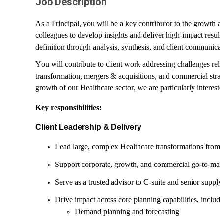
Job Description
As a Principal, you will be a key contributor to the growth
colleagues to develop insights and deliver high-impact res
definition through analysis, synthesis, and client communica
You will contribute to client work addressing challenges re
transformation, mergers & acquisitions, and commercial strat
growth of our Healthcare sector, we are particularly interes
Key responsibilities:
Client Leadership & Delivery
Lead large, complex Healthcare transformations from 
Support corporate, growth, and commercial go-to-mar
Serve as a trusted advisor to C-suite and senior suppl
Drive impact across core planning capabilities, inclu
Demand planning and forecasting