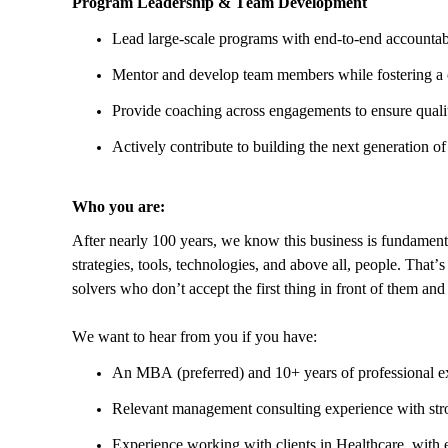
Program Leadership & Team Development
Lead large-scale programs with end-to-end accountab
Mentor and develop team members while fostering a c
Provide coaching across engagements to ensure quali
Actively contribute to building the next generation of
Who you are:
After nearly 100 years, we know this business is fundament
strategies, tools, technologies, and above all, people. That’
solvers who don’t accept the first thing in front of them a
We want to hear from you if you have:
An MBA (preferred) and 10+ years of professional e
Relevant management consulting experience with stron
Experience working with clients in Healthcare, with 