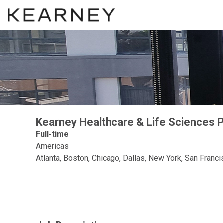
Kearney Healthcare & Life Sciences Pr
Full-time
Americas
Atlanta, Boston, Chicago, Dallas, New York, San Fran