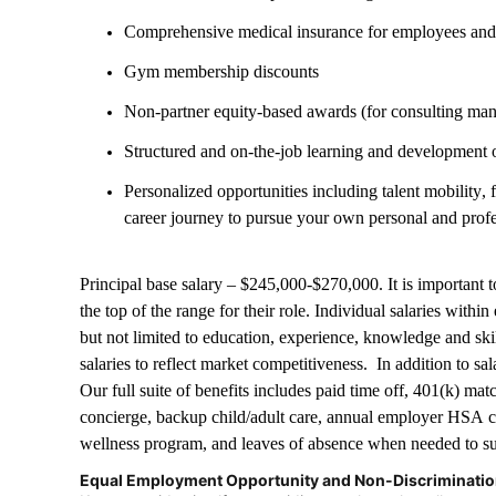
Comprehensive medical insurance for employees an
Gym membership discounts
Non-partner equity-based awards (for consulting ma
Structured and on-the-job learning and development 
Personalized opportunities including talent mobility,
career journey to pursue your own personal and prof
Principal base salary – $245,000-$270,000. It is important to 
the top of the range for their role. Individual salaries with
but not limited to education, experience, knowledge and sk
salaries to reflect market competitiveness. In addition to sa
Our full suite of benefits includes paid time off, 401(k) mat
concierge, backup child/adult care, annual employer HSA c
wellness program, and leaves of absence when needed to su
Equal Employment Opportunity and Non-Discriminati