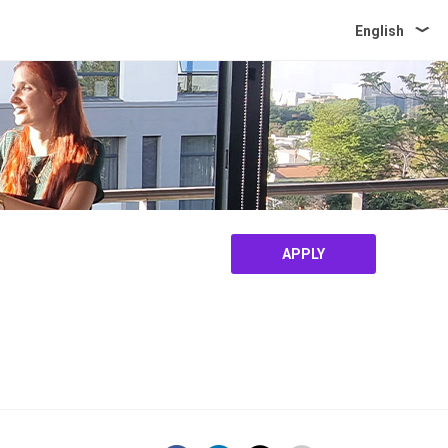
English
APPLY