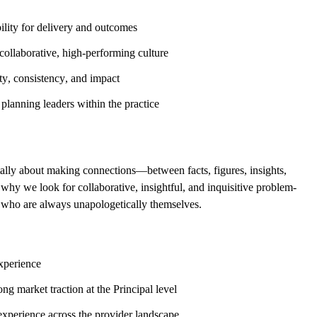
ility for delivery and outcomes
ollaborative, high-performing culture
ty, consistency, and impact
 planning leaders within the practice
ally about making connections—between facts, figures, insights,
s why we look for collaborative, insightful, and inquisitive problem-
nd who are always unapologetically themselves.
xperience
g market traction at the Principal level
experience across the provider landscape.