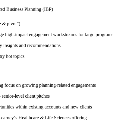
ted Business Planning (IBP)
e & pivot”)
ge high-impact engagement workstreams for large programs
ady insights and recommendations
ry hot topics
rong focus on growing planning-related engagements
senior-level client pitches
unities within existing accounts and new clients
Kearney’s Healthcare & Life Sciences offering