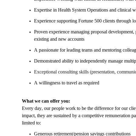
Expertise in Health System Operations and clinical 
Experience supporting Fortune 500 clients through 
Proven experience managing proposal development, par
existing and new accounts
A passionate for leading teams and mentoring collea
Demonstrated ability to independently manage multi
Exceptional consulting skills (presentation, communic
A willingness to travel as required
What we can offer you:
Every day, our people work to be the difference for our cl
impact, they are sustained by a competitive remuneration p
limited to:
Generous retirement/pension savings contributions