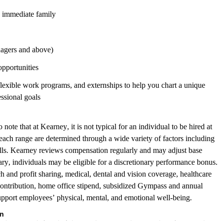
d immediate family
nagers and above)
opportunities
 flexible work programs, and externships to help you chart a unique
essional goals
note that at Kearney, it is not typical for an individual to be hired at
in each range are determined through a wide variety of factors including
ills. Kearney reviews compensation regularly and may adjust base
lary, individuals may be eligible for a discretionary performance bonus.
ch and profit sharing, medical, dental and vision coverage, healthcare
ontribution, home office stipend, subsidized Gympass and annual
pport employees’ physical, mental, and emotional well-being.
on