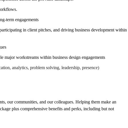
workflows.
long-term engagements
ticipating in client pitches, and driving business development within
gues
ple major workstreams within business design engagements
ation, analytics, problem solving, leadership, presence)
ients, our communities, and our colleagues. Helping them make an
ackage plus comprehensive benefits and perks, including but not