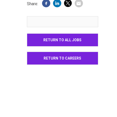
Share:
RETURN TO ALL JOBS
RETURN TO CAREERS