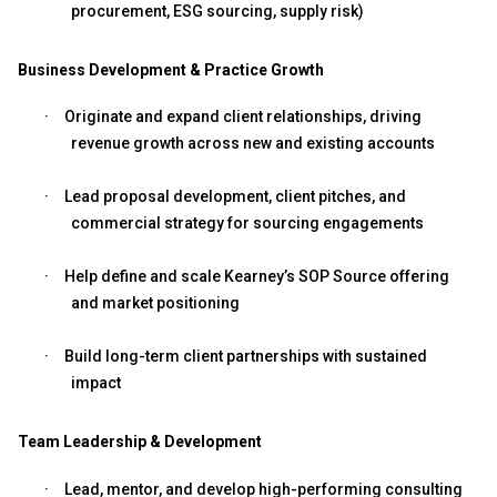
procurement, ESG sourcing, supply risk)
Business Development & Practice Growth
·
Originate and expand client relationships, driving
revenue growth across new and existing accounts
·
Lead proposal development, client pitches, and
commercial strategy for sourcing engagements
·
Help define and scale Kearney’s SOP Source offering
and market positioning
·
Build long-term client partnerships with sustained
impact
Team Leadership & Development
·
Lead, mentor, and develop high-performing consulting