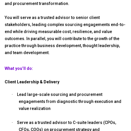
and procurement transformation.
You will serve as a trusted advisor to senior client
stakeholders, leading complex sourcing engagements end-to-
end while driving measurable cost, resilience, and value
outcomes. In parallel, you will contribute to the growth of the
practice through business development, thought leadership,
and team development.
What you’ll do:
Client Leadership & Delivery
·
Lead large-scale sourcing and procurement
engagements from diagnostic through execution and
value realization
·
Serve as a trusted advisor to C-suite leaders (CPOs,
CFOs, COOs) on procurement strategy and