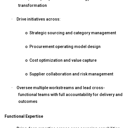
transformation
·
Drive initiatives across:
o
Strategic sourcing and category management
o
Procurement operating model design
o
Cost optimization and value capture
o
Supplier collaboration and risk management
·
Oversee multiple workstreams and lead cross-
functional teams with full accountability for delivery and
outcomes
Functional Expertise