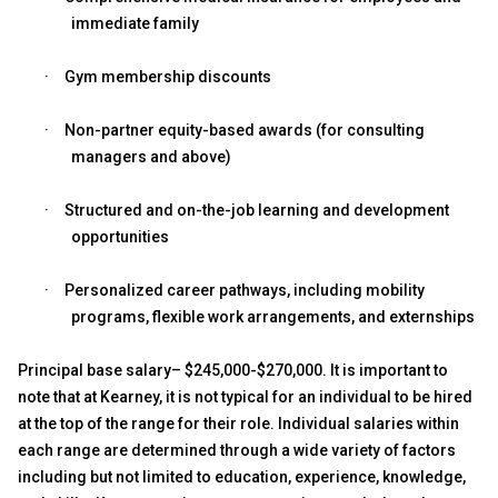
immediate family
·
Gym membership discounts
·
Non-partner equity-based awards (for consulting
managers and above)
·
Structured and on-the-job learning and development
opportunities
·
Personalized career pathways, including mobility
programs, flexible work arrangements, and externships
Principal base salary– $245,000-$270,000. It is important to
note that at Kearney, it is not typical for an individual to be hired
at the top of the range for their role. Individual salaries within
each range are determined through a wide variety of factors
including but not limited to education, experience, knowledge,