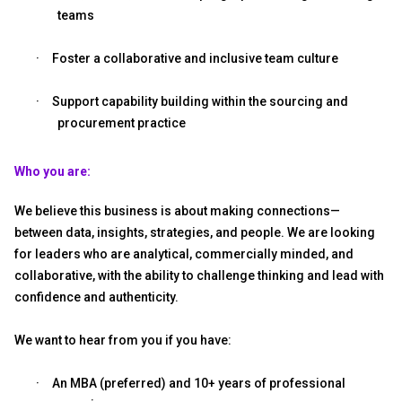
teams
·
Foster a collaborative and inclusive team culture
·
Support capability building within the sourcing and
procurement practice
Who you are:
We believe this business is about making connections—
between data, insights, strategies, and people. We are looking
for leaders who are analytical, commercially minded, and
collaborative, with the ability to challenge thinking and lead with
confidence and authenticity.
We want to hear from you if you have:
·
An MBA (preferred) and 10+ years of professional