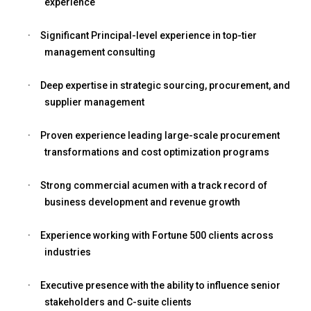
experience
·
Significant Principal-level experience in top-tier
management consulting
·
Deep expertise in strategic sourcing, procurement, and
supplier management
·
Proven experience leading large-scale procurement
transformations and cost optimization programs
·
Strong commercial acumen with a track record of
business development and revenue growth
·
Experience working with Fortune 500 clients across
industries
·
Executive presence with the ability to influence senior
stakeholders and C-suite clients