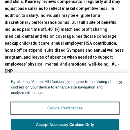
and skills. Kearney reviews compensation regularly and may
adjust base salaries to reflect market competitiveness. In
addition to salary, individuals may be eligible for a
discretionary performance bonus. Our full suite of benefits
includes paid time off, 401(k) match and profit sharing,
medical, dental and vision coverage, healthcare concierge,
backup child/adult care, annual employer HSA contribution,
home office stipend, subsidized Gympass and annual wellness
program, and leaves of absence when needed to support
employees’ physical, mental, and emotional well-being. #LI-
DNP
By clicking “Accept All Cookies”, you agree to the storing of
Share:
cookies on your device to enhance site navigation and
analyze site usage.
Cookie Preferences
Accept Necessary Cookies Only
Powered by
Cookie Preferences