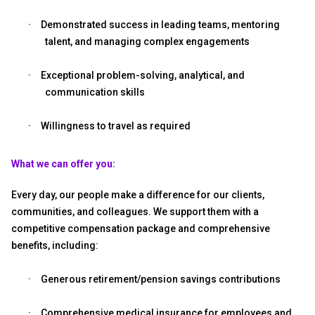
·
Demonstrated success in leading teams, mentoring
talent, and managing complex engagements
·
Exceptional problem-solving, analytical, and
communication skills
·
Willingness to travel as required
What we can offer you:
Every day, our people make a difference for our clients,
communities, and colleagues. We support them with a
competitive compensation package and comprehensive
benefits, including:
·
Generous retirement/pension savings contributions
·
Comprehensive medical insurance for employees and