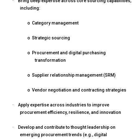
·
Bring deep expertise across core sourcing capabilities,
including:
o
Category management
o
Strategic sourcing
o
Procurement and digital purchasing
transformation
o
Supplier relationship management (SRM)
o
Vendor negotiation and contracting strategies
·
Apply expertise across industries to improve
procurement efficiency, resilience, and innovation
·
Develop and contribute to thought leadership on
emerging procurement trends (e.g., digital