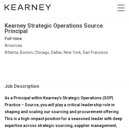
Kearney Strategic Operations Source
Principal
Full-time
Americas
Atlanta, Boston, Chicago, Dallas, New York, San Francisco
Job Description
As a Principal within Kearney’s Strategic Operations (SOP)
Practice – Source, you will play a critical leadership role in
shaping and scaling our sourcing and procurement offering.
This is a high-impact position for a seasoned leader with deep
expertise across strategic sourcing, supplier management,