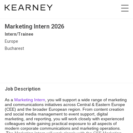
Marketing Intern 2026
Intern/Trainee
Europe
Bucharest
Job Description
As a
Marketing Intern
, you will support a wide range of marketing
and communications initiatives across Central & Eastern Europe
(CEE) and the broader European region. From content creation
and social media management to event support, digital
marketing, and reporting, you will work closely with experienced
colleagues while gaining practical exposure to all aspects of
modern corporate communications and marketing operations.