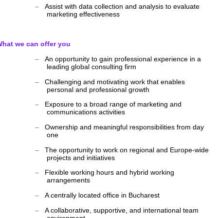
‒
Assist with data collection and analysis to evaluate
marketing effectiveness
hat we can offer you
‒
An opportunity to gain professional experience in a
leading global consulting firm
‒
Challenging and motivating work that enables
personal and professional growth
‒
Exposure to a broad range of marketing and
communications activities
‒
Ownership and meaningful responsibilities from day
one
‒
The opportunity to work on regional and Europe-wide
projects and initiatives
‒
Flexible working hours and hybrid working
arrangements
‒
A centrally located office in Bucharest
‒
A collaborative, supportive, and international team
environment