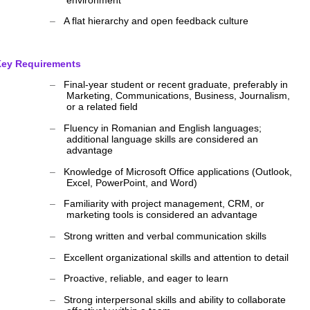
‒
A flat hierarchy and open feedback culture
ey Requirements
‒
Final-year student or recent graduate, preferably in
Marketing, Communications, Business, Journalism,
or a related field
‒
Fluency in Romanian and English languages;
additional language skills are considered an
advantage
‒
Knowledge of Microsoft Office applications (Outlook,
Excel, PowerPoint, and Word)
‒
Familiarity with project management, CRM, or
marketing tools is considered an advantage
‒
Strong written and verbal communication skills
‒
Excellent organizational skills and attention to detail
‒
Proactive, reliable, and eager to learn
‒
Strong interpersonal skills and ability to collaborate