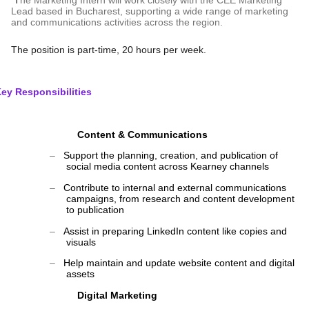
T
he Marketing Intern will work closely with the CEE Marketing
Lead based in Bucharest, supporting a wide range of marketing
and communications activities across the region.
The position is part-time, 20 hours per week.
ey Responsibilities
Content & Communications
‒
Support the planning, creation, and publication of
social media content across Kearney channels
‒
Contribute to internal and external communications
campaigns, from research and content development
to publication
‒
Assist in preparing LinkedIn content like copies and
visuals
‒
Help maintain and update website content and digital
assets
Digital Marketing