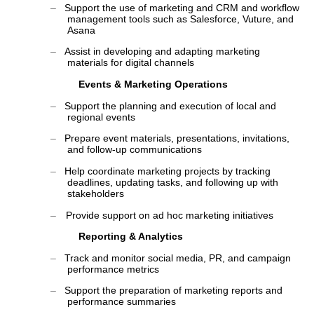
‒
Support the use of marketing and CRM and workflow
management tools such as Salesforce, Vuture, and
Asana
‒
Assist in developing and adapting marketing
materials for digital channels
Events & Marketing Operations
‒
Support the planning and execution of local and
regional events
‒
Prepare event materials, presentations, invitations,
and follow-up communications
‒
Help coordinate marketing projects by tracking
deadlines, updating tasks, and following up with
stakeholders
‒
Provide support on ad hoc marketing initiatives
Reporting & Analytics
‒
Track and monitor social media, PR, and campaign
performance metrics
‒
Support the preparation of marketing reports and
performance summaries