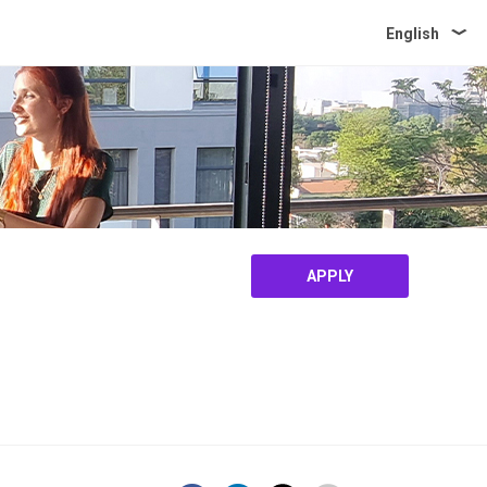
English
APPLY