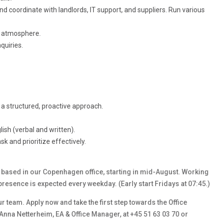
nd coordinate with landlords, IT support, and suppliers. Run various
ng atmosphere.
quiries.
a structured, proactive approach.
ish (verbal and written).
ask and prioritize effectively.
k) based in our Copenhagen office, starting in mid-August. Working
presence is expected every weekday. (Early start Fridays at 07:45.)
ur team. Apply now and take the first step towards the Office
 Anna Netterheim, EA & Office Manager, at +45 51 63 03 70 or