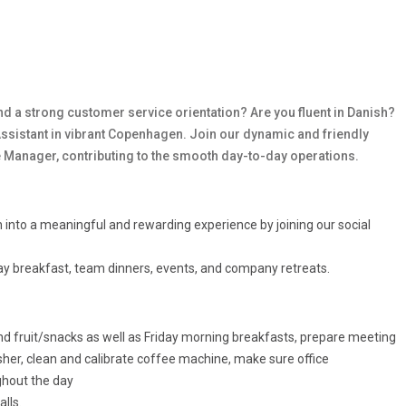
and a strong customer service orientation? Are you fluent in Danish?
e Assistant in vibrant Copenhagen. Join our dynamic and friendly
ce Manager, contributing to the smooth day-to-day operations.
into a meaningful and rewarding experience by joining our social
iday breakfast, team dinners, events, and company retreats.
and fruit/snacks as well as Friday morning breakfasts, prepare meeting
er, clean and calibrate coffee machine, make sure office
ghout the day
alls.