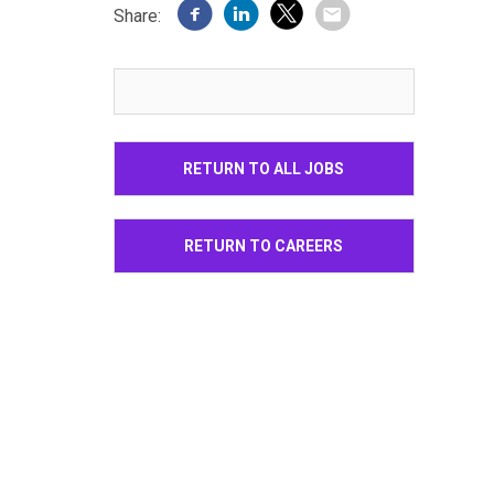
Share:
RETURN TO ALL JOBS
RETURN TO CAREERS