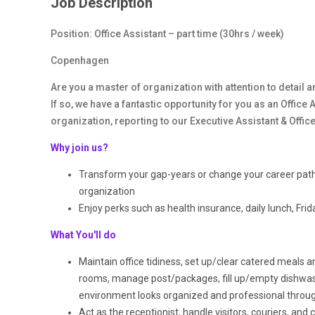
Job Description
Position: Office Assistant
– part time (30hrs / week)
Copenhagen
Are you a master of organization with attention to detail 
If so, we have a fantastic opportunity for you as an Offic
organization, reporting to our Executive Assistant & Offi
Why join us?
Transform your gap-years or change your career path 
organization
Enjoy perks such as health insurance, daily lunch, Fr
What You'll do
Maintain office tidiness, set up/clear catered meals 
rooms, manage post/packages, fill up/empty dishwash
environment looks organized and professional throu
Act as the receptionist, handle visitors, couriers, and c