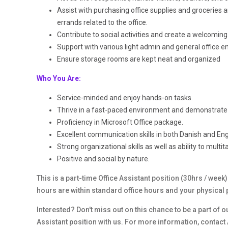
Assist with purchasing office supplies and groceries a
errands related to the office.
Contribute to social activities and create a welcomi
Support with various light admin and general office en
Ensure storage rooms are kept neat and organized
Who You Are:
Service-minded and enjoy hands-on tasks.
Thrive in a fast-paced environment and demonstrate 
Proficiency in Microsoft Office package.
Excellent communication skills in both Danish and Engl
Strong organizational skills as well as ability to multit
Positive and social by nature.
This is a part-time Office Assistant position (30hrs / wee
hours are within standard office hours and your physical 
Interested? Don't miss out on this chance to be a part of o
Assistant position with us. For more information, contact