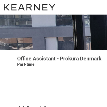
Office Assistant - Prokura Denmark
Part-time