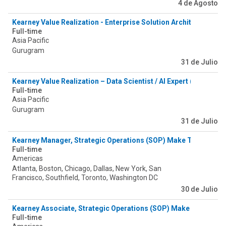
4 de Agosto
Kearney Value Realization - Enterprise Solution Architect (Valu
Full-time
Asia Pacific
Gurugram
31 de Julio
Kearney Value Realization – Data Scientist / AI Expert (Value As
Full-time
Asia Pacific
Gurugram
31 de Julio
Kearney Manager, Strategic Operations (SOP) Make Tower
Full-time
Americas
Atlanta, Boston, Chicago, Dallas, New York, San
Francisco, Southfield, Toronto, Washington DC
30 de Julio
Kearney Associate, Strategic Operations (SOP) Make Tower
Full-time