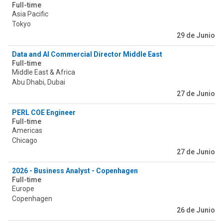
Full-time
Asia Pacific
Tokyo
29 de Junio
Data and AI Commercial Director Middle East
Full-time
Middle East & Africa
Abu Dhabi, Dubai
27 de Junio
PERL COE Engineer
Full-time
Americas
Chicago
27 de Junio
2026 - Business Analyst - Copenhagen
Full-time
Europe
Copenhagen
26 de Junio