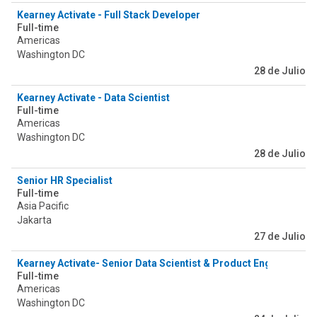
Kearney Activate - Full Stack Developer
Full-time
Americas
Washington DC
28 de Julio
Kearney Activate - Data Scientist
Full-time
Americas
Washington DC
28 de Julio
Senior HR Specialist
Full-time
Asia Pacific
Jakarta
27 de Julio
Kearney Activate- Senior Data Scientist & Product Engineer
Full-time
Americas
Washington DC