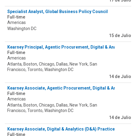
17 de Julio
Specialist Analyst, Global Business Policy Council
Full-time
Americas
Washington DC
15 de Julio
Kearney Principal, Agentic Procurement, Digital & Analytics
Full-time
Americas
Atlanta, Boston, Chicago, Dallas, New York, San
Francisco, Toronto, Washington DC
14 de Julio
Kearney Associate, Agentic Procurement, Digital & Analytics
Full-time
Americas
Atlanta, Boston, Chicago, Dallas, New York, San
Francisco, Toronto, Washington DC
14 de Julio
Kearney Associate, Digital & Analytics (D&A) Practice - Agentic
Full-time