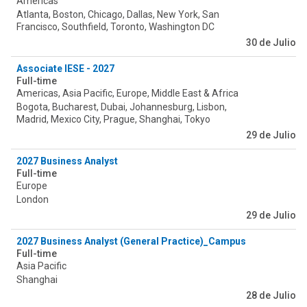
Americas
Atlanta, Boston, Chicago, Dallas, New York, San
Francisco, Southfield, Toronto, Washington DC
30 de Julio
Associate IESE - 2027
Full-time
Americas, Asia Pacific, Europe, Middle East & Africa
Bogota, Bucharest, Dubai, Johannesburg, Lisbon,
Madrid, Mexico City, Prague, Shanghai, Tokyo
29 de Julio
2027 Business Analyst
Full-time
Europe
London
29 de Julio
2027 Business Analyst (General Practice)_Campus
Full-time
Asia Pacific
Shanghai
28 de Julio