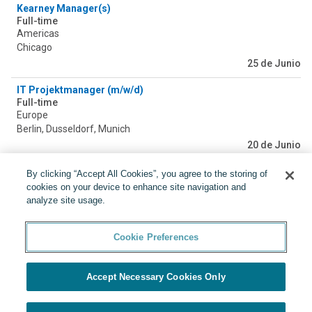
Kearney Manager(s)
Full-time
Americas
Chicago
25 de Junio
IT Projektmanager (m/w/d)
Full-time
Europe
Berlin, Dusseldorf, Munich
20 de Junio
2026/2027 - Business Analyst - Oslo
By clicking “Accept All Cookies”, you agree to the storing of
Full-time
cookies on your device to enhance site navigation and
Europe
analyze site usage.
Oslo
19 de Junio
Cookie Preferences
Accept Necessary Cookies Only