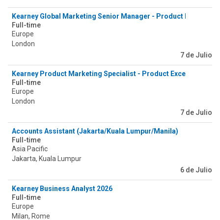
Kearney Global Marketing Senior Manager - Product Excellence
Full-time
Europe
London
7 de Julio
Kearney Product Marketing Specialist - Product Excellence & 
Full-time
Europe
London
7 de Julio
Accounts Assistant (Jakarta/Kuala Lumpur/Manila)
Full-time
Asia Pacific
Jakarta, Kuala Lumpur
6 de Julio
Kearney Business Analyst 2026
Full-time
Europe
Milan, Rome