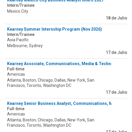
Kearney Mexico City Business Analyst Intern 2027
Intern/Trainee
Mexico City
18 de Julio
Kearney Summer Internship Program (Nov 2026)
Intern/Trainee
Asia Pacific
Melbourne, Sydney
17 de Julio
Kearney Associate, Communications, Media & Technology
Full-time
Americas
Atlanta, Boston, Chicago, Dallas, New York, San
Francisco, Toronto, Washington DC
17 de Julio
Kearney Senior Business Analyst, Communications, Media & T
Full-time
Americas
Atlanta, Boston, Chicago, Dallas, New York, San
Francisco, Toronto, Washington DC