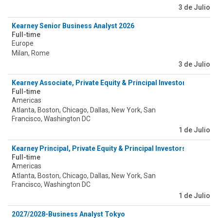
3 de Julio
Kearney Senior Business Analyst 2026
Full-time
Europe
Milan, Rome
3 de Julio
Kearney Associate, Private Equity & Principal Investors (PEPI) -
Full-time
Americas
Atlanta, Boston, Chicago, Dallas, New York, San
Francisco, Washington DC
1 de Julio
Kearney Principal, Private Equity & Principal Investors (PEPI) - 
Full-time
Americas
Atlanta, Boston, Chicago, Dallas, New York, San
Francisco, Washington DC
1 de Julio
2027/2028-Business Analyst Tokyo