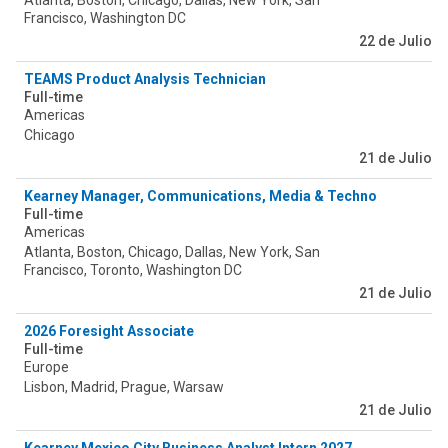
Atlanta, Boston, Chicago, Dallas, New York, San
Francisco, Washington DC
22 de Julio
TEAMS Product Analysis Technician
Full-time
Americas
Chicago
21 de Julio
Kearney Manager, Communications, Media & Technology
Full-time
Americas
Atlanta, Boston, Chicago, Dallas, New York, San
Francisco, Toronto, Washington DC
21 de Julio
2026 Foresight Associate
Full-time
Europe
Lisbon, Madrid, Prague, Warsaw
21 de Julio