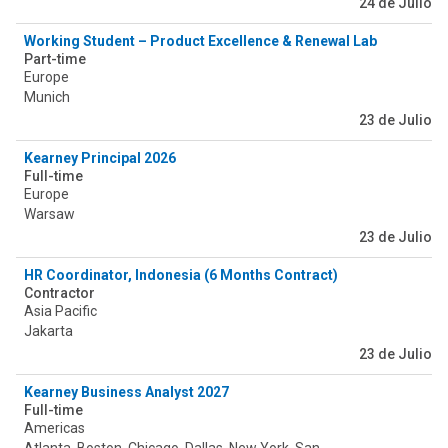
24 de Julio
Working Student – Product Excellence & Renewal Lab (PERLab) 
Part-time
Europe
Munich
23 de Julio
Kearney Principal 2026
Full-time
Europe
Warsaw
23 de Julio
HR Coordinator, Indonesia (6 Months Contract)
Contractor
Asia Pacific
Jakarta
23 de Julio
Kearney Business Analyst 2027
Full-time
Americas