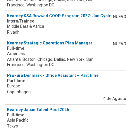
Francisco, Washington DC
Kearney KSA Ruwwad COOP Program 2027- Jan Cycle
NUEVO
Intern/Trainee
Middle East & Africa
Riyadh
Kearney Strategic Operations Plan Manager
NUEVO
Full-time
Americas
Atlanta, Boston, Chicago, Dallas, New York, San
Francisco, Washington DC
Prokura Denmark - Office Assistant – Part time
Part-time
Europe
Copenhagen
4 de Agosto
Kearney Japan Talent Pool 2026
Full-time
Asia Pacific
Tokyo