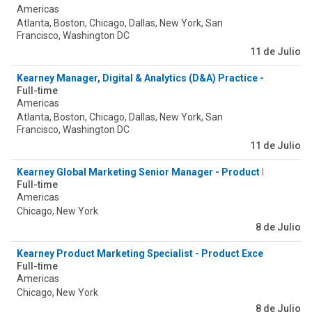
Americas
Atlanta, Boston, Chicago, Dallas, New York, San
Francisco, Washington DC
11 de Julio
Kearney Manager, Digital & Analytics (D&A) Practice - Agentic 
Full-time
Americas
Atlanta, Boston, Chicago, Dallas, New York, San
Francisco, Washington DC
11 de Julio
Kearney Global Marketing Senior Manager - Product Excellence
Full-time
Americas
Chicago, New York
8 de Julio
Kearney Product Marketing Specialist - Product Excellence & 
Full-time
Americas
Chicago, New York
8 de Julio