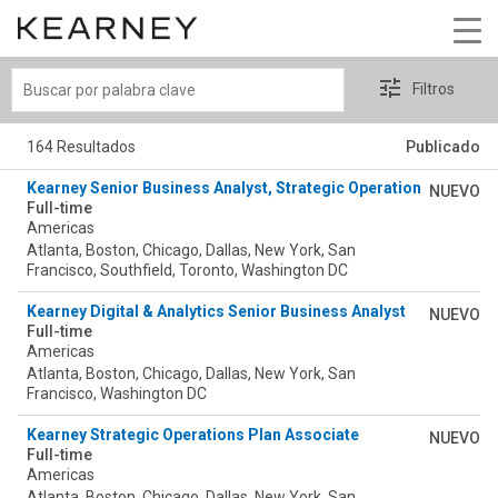
Buscar
Filtros
por
palabra
164 Resultados
Publicado
clave
Kearney Senior Business Analyst, Strategic Operations (SOP) 
NUEVO
Full-time
Americas
Atlanta, Boston, Chicago, Dallas, New York, San
Francisco, Southfield, Toronto, Washington DC
Kearney Digital & Analytics Senior Business Analyst
NUEVO
Full-time
Americas
Atlanta, Boston, Chicago, Dallas, New York, San
Francisco, Washington DC
Kearney Strategic Operations Plan Associate
NUEVO
Full-time
Americas
Atlanta, Boston, Chicago, Dallas, New York, San