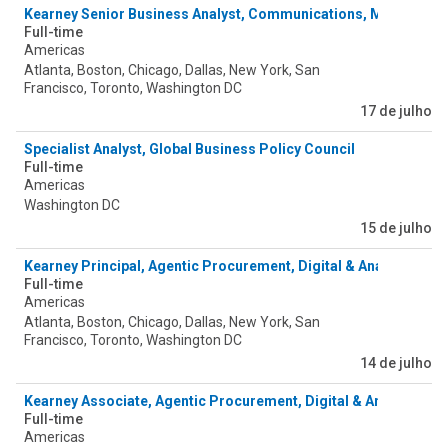
Kearney Senior Business Analyst, Communications, Media & T
Full-time
Americas
Atlanta, Boston, Chicago, Dallas, New York, San
Francisco, Toronto, Washington DC
17 de julho
Specialist Analyst, Global Business Policy Council
Full-time
Americas
Washington DC
15 de julho
Kearney Principal, Agentic Procurement, Digital & Analytics
Full-time
Americas
Atlanta, Boston, Chicago, Dallas, New York, San
Francisco, Toronto, Washington DC
14 de julho
Kearney Associate, Agentic Procurement, Digital & Analytics
Full-time
Americas