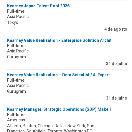
Kearney Japan Talent Pool 2026
Full-time
Asia Pacific
Tokyo
4 de agosto
Kearney Value Realization - Enterprise Solution Architect (Valu
Full-time
Asia Pacific
Gurugram
31 de julho
Kearney Value Realization – Data Scientist / AI Expert (Value As
Full-time
Asia Pacific
Gurugram
31 de julho
Kearney Manager, Strategic Operations (SOP) Make Tower
Full-time
Americas
Atlanta, Boston, Chicago, Dallas, New York, San
Francisco, Southfield, Toronto, Washington DC