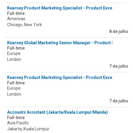
Kearney Product Marketing Specialist - Product Excellence & 
Full-time
Americas
Chicago, New York
8 de julho
Kearney Global Marketing Senior Manager - Product Excellence
Full-time
Europe
London
7 de julho
Kearney Product Marketing Specialist - Product Excellence & 
Full-time
Europe
London
7 de julho
Accounts Assistant (Jakarta/Kuala Lumpur/Manila)
Full-time
Asia Pacific
Jakarta, Kuala Lumpur