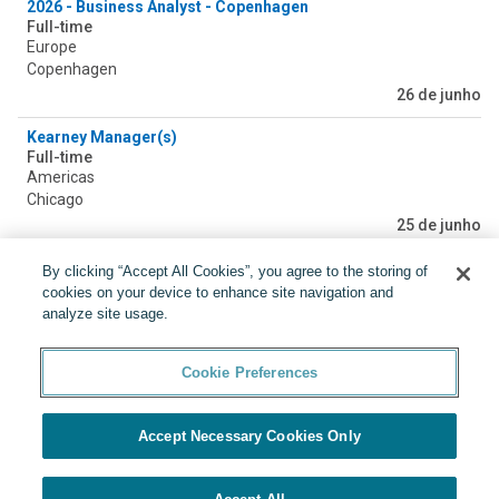
2026 - Business Analyst - Copenhagen
Full-time
Europe
Copenhagen
26 de junho
Kearney Manager(s)
Full-time
Americas
Chicago
25 de junho
IT Projektmanager (m/w/d)
By clicking “Accept All Cookies”, you agree to the storing of
Full-time
cookies on your device to enhance site navigation and
Europe
analyze site usage.
Berlin, Dusseldorf, Munich
20 de junho
Cookie Preferences
Accept Necessary Cookies Only