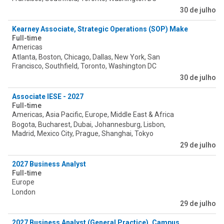
30 de julho
Kearney Associate, Strategic Operations (SOP) Make Tower
Full-time
Americas
Atlanta, Boston, Chicago, Dallas, New York, San
Francisco, Southfield, Toronto, Washington DC
30 de julho
Associate IESE - 2027
Full-time
Americas, Asia Pacific, Europe, Middle East & Africa
Bogota, Bucharest, Dubai, Johannesburg, Lisbon,
Madrid, Mexico City, Prague, Shanghai, Tokyo
29 de julho
2027 Business Analyst
Full-time
Europe
London
29 de julho
2027 Business Analyst (General Practice)_Campus