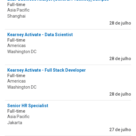
Full-time
Asia Pacific
Shanghai
28 de julho
Kearney Activate - Data Scientist
Full-time
Americas
Washington DC
28 de julho
Kearney Activate - Full Stack Developer
Full-time
Americas
Washington DC
28 de julho
Senior HR Specialist
Full-time
Asia Pacific
Jakarta
27 de julho