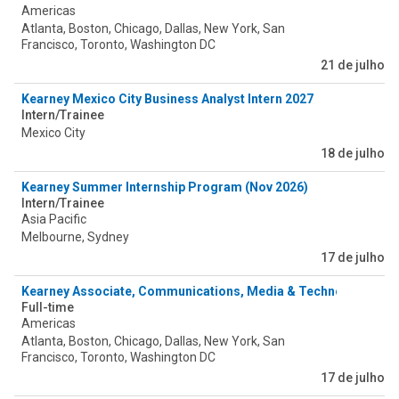
Americas
Atlanta, Boston, Chicago, Dallas, New York, San
Francisco, Toronto, Washington DC
21 de julho
Kearney Mexico City Business Analyst Intern 2027
Intern/Trainee
Mexico City
18 de julho
Kearney Summer Internship Program (Nov 2026)
Intern/Trainee
Asia Pacific
Melbourne, Sydney
17 de julho
Kearney Associate, Communications, Media & Technology
Full-time
Americas
Atlanta, Boston, Chicago, Dallas, New York, San
Francisco, Toronto, Washington DC
17 de julho