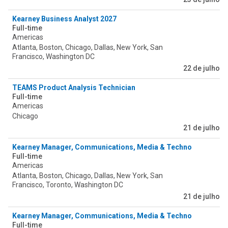
Kearney Business Analyst 2027
Full-time
Americas
Atlanta, Boston, Chicago, Dallas, New York, San
Francisco, Washington DC
22 de julho
TEAMS Product Analysis Technician
Full-time
Americas
Chicago
21 de julho
Kearney Manager, Communications, Media & Technology
Full-time
Americas
Atlanta, Boston, Chicago, Dallas, New York, San
Francisco, Toronto, Washington DC
21 de julho
Kearney Manager, Communications, Media & Technology
Full-time