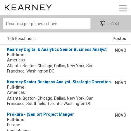
Pesquisa
Filtros
por
palavra-
165 Resultados
Postou
chave
Kearney Digital & Analytics Senior Business Analyst
NOVO
Full-time
Americas
Atlanta, Boston, Chicago, Dallas, New York, San
Francisco, Washington DC
Kearney Senior Business Analyst, Strategic Operations (SOP) 
NOVO
Full-time
Americas
Atlanta, Boston, Chicago, Dallas, New York, San
Francisco, Southfield, Toronto, Washington DC
Prokura - (Senior) Project Manger
NOVO
Full-time
Europe
Copenhagen