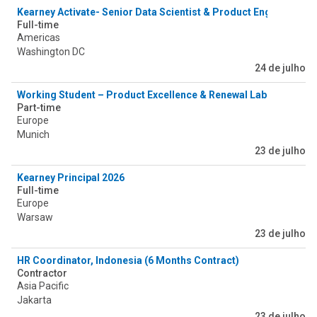
Kearney Activate- Senior Data Scientist & Product Engineer
Full-time
Americas
Washington DC
24 de julho
Working Student – Product Excellence & Renewal Lab (PERLab) 
Part-time
Europe
Munich
23 de julho
Kearney Principal 2026
Full-time
Europe
Warsaw
23 de julho
HR Coordinator, Indonesia (6 Months Contract)
Contractor
Asia Pacific
Jakarta
23 de julho