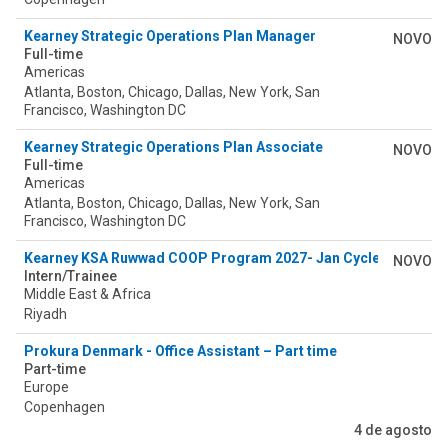
Kearney Strategic Operations Plan Manager
NOVO
Full-time
Americas
Atlanta, Boston, Chicago, Dallas, New York, San
Francisco, Washington DC
Kearney Strategic Operations Plan Associate
NOVO
Full-time
Americas
Atlanta, Boston, Chicago, Dallas, New York, San
Francisco, Washington DC
Kearney KSA Ruwwad COOP Program 2027- Jan Cycle
NOVO
Intern/Trainee
Middle East & Africa
Riyadh
Prokura Denmark - Office Assistant – Part time
Part-time
Europe
Copenhagen
4 de agosto