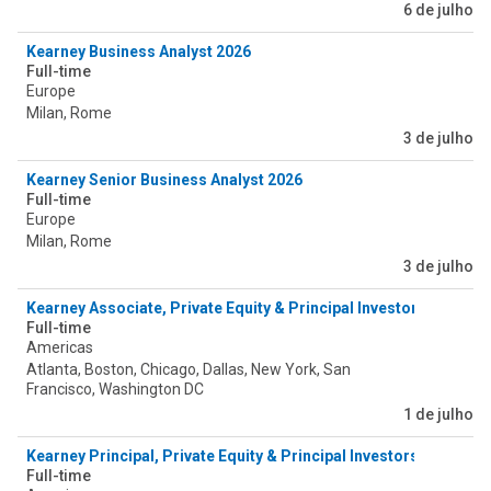
6 de julho
Kearney Business Analyst 2026
Full-time
Europe
Milan, Rome
3 de julho
Kearney Senior Business Analyst 2026
Full-time
Europe
Milan, Rome
3 de julho
Kearney Associate, Private Equity & Principal Investors (PEPI) -
Full-time
Americas
Atlanta, Boston, Chicago, Dallas, New York, San
Francisco, Washington DC
1 de julho
Kearney Principal, Private Equity & Principal Investors (PEPI) - 
Full-time