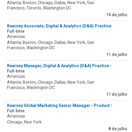
Atlanta, Boston, Chicago, Dallas, New York, San
Francisco, Toronto, Washington DC
14 de julho
Kearney Associate, Digital & Analytics (D&A) Practice - Agentic
Full-time
Americas
Atlanta, Boston, Chicago, Dallas, New York, San
Francisco, Washington DC
11 de julho
Kearney Manager, Digital & Analytics (D&A) Practice - Agentic 
Full-time
Americas
Atlanta, Boston, Chicago, Dallas, New York, San
Francisco, Washington DC
11 de julho
Kearney Global Marketing Senior Manager - Product Excellence
Full-time
Americas
Chicago, New York
8 de julho