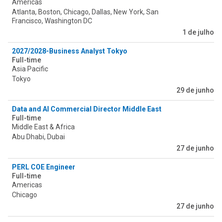
Americas
Atlanta, Boston, Chicago, Dallas, New York, San
Francisco, Washington DC
1 de julho
2027/2028-Business Analyst Tokyo
Full-time
Asia Pacific
Tokyo
29 de junho
Data and AI Commercial Director Middle East
Full-time
Middle East & Africa
Abu Dhabi, Dubai
27 de junho
PERL COE Engineer
Full-time
Americas
Chicago
27 de junho