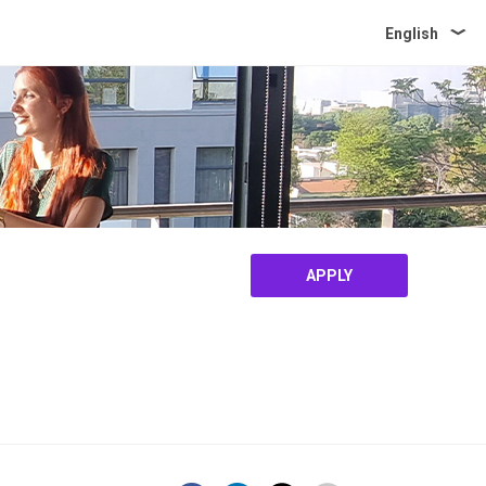
English
APPLY