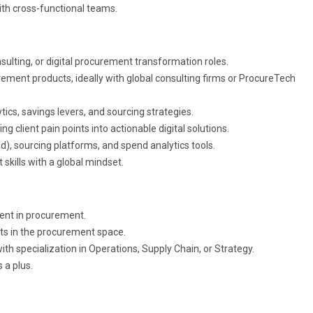
ith cross-functional teams.
lting, or digital procurement transformation roles.
rement products, ideally with global consulting firms or ProcureTech
cs, savings levers, and sourcing strategies.
client pain points into actionable digital solutions.
, sourcing platforms, and spend analytics tools.
ills with a global mindset.
ent in procurement.
cts in the procurement space.
ith specialization in Operations, Supply Chain, or Strategy.
 a plus.