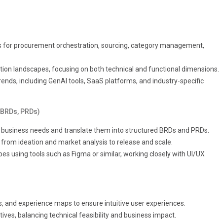
 for procurement orchestration, sourcing, category management,
tion landscapes, focusing on both technical and functional dimensions.
ends, including GenAI tools, SaaS platforms, and industry-specific
(BRDs, PRDs)
ze business needs and translate them into structured BRDs and PRDs.
from ideation and market analysis to release and scale.
s using tools such as Figma or similar, working closely with UI/UX
s, and experience maps to ensure intuitive user experiences.
ives, balancing technical feasibility and business impact.