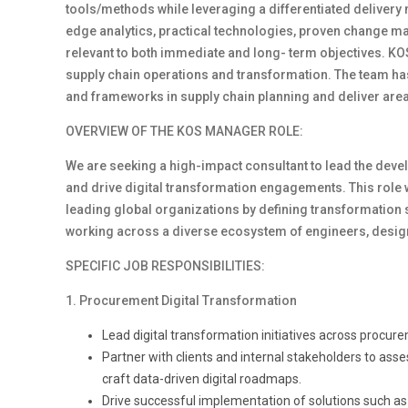
tools/methods while leveraging a differentiated delivery
edge analytics, practical technologies, proven change 
relevant to both immediate and long- term objectives. KOS
supply chain operations and transformation. The team has
and frameworks in supply chain planning and deliver are
OVERVIEW OF THE KOS MANAGER ROLE:
We are seeking a high-impact consultant to lead the deve
and drive digital transformation engagements. This role w
leading global organizations by defining transformation s
working across a diverse ecosystem of engineers, design
SPECIFIC JOB RESPONSIBILITIES:
1. Procurement Digital Transformation
Lead digital transformation initiatives across procur
Partner with clients and internal stakeholders to asse
craft data-driven digital roadmaps.
Drive successful implementation of solutions such as