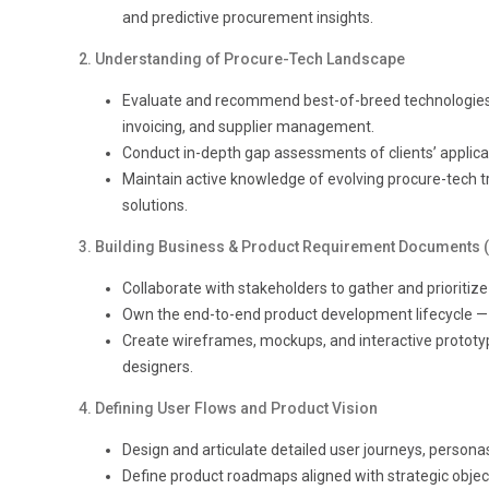
and predictive procurement insights.
2. Understanding of Procure-Tech Landscape
Evaluate and recommend best-of-breed technologies
invoicing, and supplier management.
Conduct in-depth gap assessments of clients’ applica
Maintain active knowledge of evolving procure-tech tr
solutions.
3. Building Business & Product Requirement Documents 
Collaborate with stakeholders to gather and prioriti
Own the end-to-end product development lifecycle — 
Create wireframes, mockups, and interactive prototype
designers.
4. Defining User Flows and Product Visi
on
Design and articulate detailed user journeys, persona
Define product roadmaps aligned with strategic object