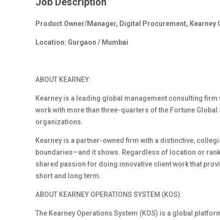
Job Description
Product Owner/Manager, Digital Procurement, Kearney 
Location: Gurgaon / Mumbai
ABOUT KEARNEY:
Kearney is a leading global management consulting firm 
work with more than three-quarters of the Fortune Global 5
organizations.
Kearney is a partner-
owned
firm with a distinctive, colle
boundaries
—and it shows. Regardless of location or rank
shared passion for doing innovative client work that provi
short and long term.
ABOUT KEARNEY OPERATIONS SYSTEM (KOS)
:
The Kearney Operations System (KOS) is a global platform 