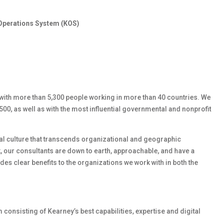
Operations System (KOS)
with more than 5,300 people working in more than 40 countries. We
00, as well as with the most influential governmental and nonprofit
gial culture that transcends organizational and geographic
, our consultants are down to earth, approachable, and have a
des clear benefits to the organizations we work with in both the
consisting of Kearney’s best capabilities, expertise and digital