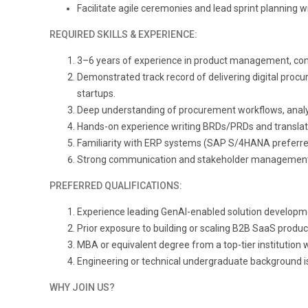
Facilitate agile ceremonies and lead sprint planning w
REQUIRED SKILLS & EXPERIENCE:
3
–6 years of experience in product management, consu
Demonstrated track record of delivering digital procu
startups.
Deep understanding of procurement workflows, analyti
Hands-on experience writing BRDs/PRDs and translating 
Familiarity with ERP systems (SAP S/4HANA preferred)
Strong communication and stakeholder management sk
PREFERRED QUALIFICATIONS:
Experience leading GenAI-enabled solution developm
Prior exposure to building or scaling B2B SaaS produ
MBA or equivalent degree from a top-tier institution w
Engineering or technical undergraduate background is
WHY JOIN US?