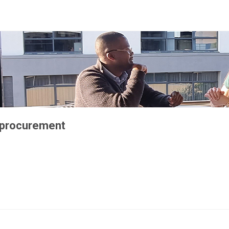
 procurement