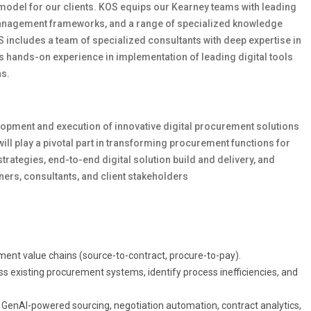
 model for our clients. KOS equips our Kearney teams with leading
management frameworks, and a range of specialized knowledge
 includes a team of specialized consultants with deep expertise in
 hands-on experience in implementation of leading digital tools
as.
lopment and execution of innovative digital procurement solutions
ill play a pivotal part in transforming procurement functions for
trategies, end-to-end digital solution build and delivery, and
ers, consultants, and client stakeholders
ement value chains (source-to-contract, procure-to-pay).
ss existing procurement systems, identify process inefficiencies, and
 GenAI-powered sourcing, negotiation automation, contract analytics,