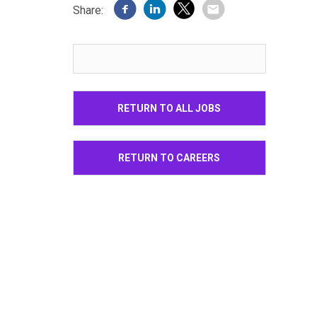
Share:
RETURN TO ALL JOBS
RETURN TO CAREERS