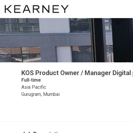
KOS Product Owner / Manager Digital
Full-time
Asia Pacific
Gurugram, Mumbai