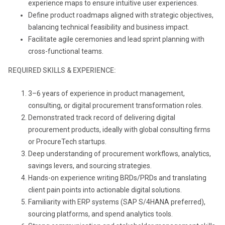
experience maps to ensure intuitive user experiences.
Define product roadmaps aligned with strategic objectives,
balancing technical feasibility and business impact.
Facilitate agile ceremonies and lead sprint planning with
cross-functional teams.
REQUIRED SKILLS & EXPERIENCE:
3
–6 years of experience in product management,
consulting, or digital procurement transformation roles.
Demonstrated track record of delivering digital
procurement products, ideally with global consulting firms
or ProcureTech startups.
Deep understanding of procurement workflows, analytics,
savings levers, and sourcing strategies.
Hands-on experience writing BRDs/PRDs and translating
client pain points into actionable digital solutions.
Familiarity with ERP systems (SAP S/4HANA preferred),
sourcing platforms, and spend analytics tools.