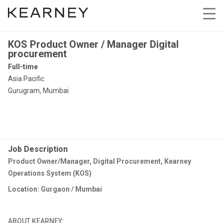
KOS Product Owner / Manager Digital
procurement
Full-time
Asia Pacific
Gurugram, Mumbai
Job Description
Product Owner/Manager, Digital Procurement, Kearney
Operations System (KOS)
Location: Gurgaon / Mumbai
ABOUT KEARNEY: