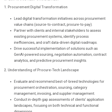
1. Procurement Digital Transformation
Lead digital transformation initiatives across procurement
value chains (source-to-contract, procure-to-pay).
Partner with clients and internal stakeholders to assess
existing procurement systems, identify process
inefficiencies, and craft data-driven digital roadmaps.
Drive successful implementation of solutions such as
GenAI-powered sourcing, negotiation automation, contract
analytics, and predictive procurement insights.
2. Understanding of Procure-Tech Landscape
Evaluate and recommend best-of-breed technologies for
procurement orchestration, sourcing, category
management, invoicing, and supplier management.
Conduct in-depth gap assessments of clients’ application
landscapes, focusing on both technical and functional
dimensions.