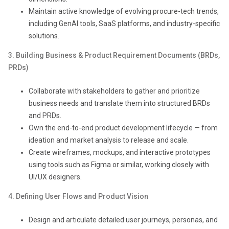
Maintain active knowledge of evolving procure-tech trends,
including GenAI tools, SaaS platforms, and industry-specific
solutions.
3. Building Business & Product Requirement Documents (BRDs,
PRDs)
Collaborate with stakeholders to gather and prioritize
business needs and translate them into structured BRDs
and PRDs.
Own the end-to-end product development lifecycle — from
ideation and market analysis to release and scale.
Create wireframes, mockups, and interactive prototypes
using tools such as Figma or similar, working closely with
UI/UX designers.
4. Defining User Flows and Product Visi
on
Design and articulate detailed user journeys, personas, and