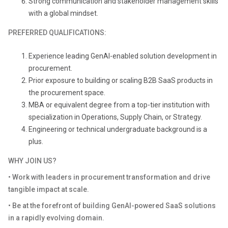
Strong communication and stakeholder management skills
with a global mindset.
PREFERRED QUALIFICATIONS:
Experience leading GenAI-enabled solution development in
procurement.
Prior exposure to building or scaling B2B SaaS products in
the procurement space.
MBA or equivalent degree from a top-tier institution with
specialization in Operations, Supply Chain, or Strategy.
Engineering or technical undergraduate background is a
plus.
WHY JOIN US?
• Work with leaders in procurement transformation and drive
tangible impact at scale.
• Be at the forefront of building GenAI-powered SaaS solutions
in a rapidly evolving domain.