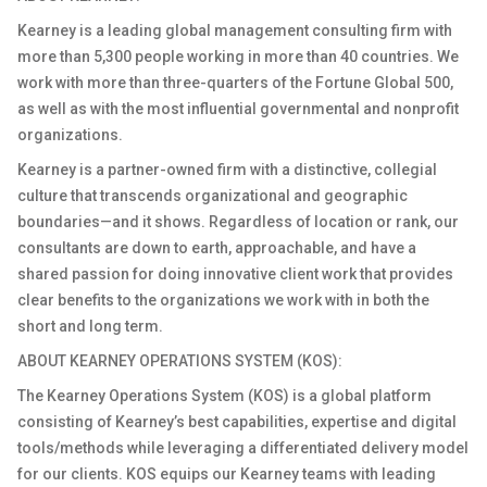
Kearney is a leading global management consulting firm with
more than 5,300 people working in more than 40 countries. We
work with more than three-quarters of the Fortune Global 500,
as well as with the most influential governmental and nonprofit
organizations.
Kearney is a partner-
owned
firm with a distinctive, collegial
culture that transcends organizational and geographic
boundaries
—and it shows. Regardless of location or rank, our
consultants are down to earth, approachable, and have a
shared passion for doing innovative client work that provides
clear benefits to the organizations we work with in both the
short and long term.
ABOUT KEARNEY OPERATIONS SYSTEM (KOS)
:
The Kearney Operations System (KOS) is a global platform
consisting of Kearney’s best capabilities, expertise and digital
tools/methods while leveraging a differentiated delivery model
for our clients. KOS equips our Kearney teams with leading