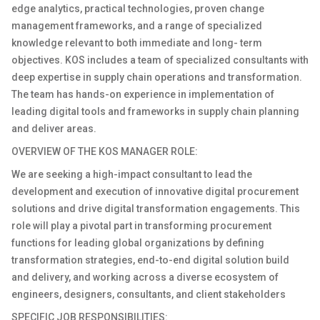
edge analytics, practical technologies, proven change
management frameworks, and a range of specialized
knowledge relevant to both immediate and long- term
objectives. KOS includes a team of specialized consultants with
deep expertise in supply chain operations and transformation.
The team has hands-on experience in implementation of
leading digital tools and frameworks in supply chain planning
and deliver areas.
OVERVIEW OF THE KOS MANAGER ROLE:
We are seeking a high-impact consultant to lead the
development and execution of innovative digital procurement
solutions and drive digital transformation engagements. This
role will play a pivotal part in transforming procurement
functions for leading global organizations by defining
transformation strategies, end-to-end digital solution build
and delivery, and working across a diverse ecosystem of
engineers, designers, consultants, and client stakeholders
SPECIFIC JOB RESPONSIBILITIES: