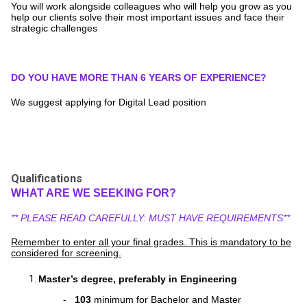
You will work alongside colleagues who will help you grow as you
help our clients solve their most important issues and face their
strategic challenges
DO YOU HAVE MORE THAN 6 YEARS OF EXPERIENCE?
We suggest applying for Digital Lead position
Qualifications
WHAT ARE WE SEEKING FOR?
** PLEASE READ CAREFULLY: MUST HAVE REQUIREMENTS**
Remember to enter all your final grades. This is mandatory to be
considered for screening.
Master’s degree, preferably in Engineering
-
103
minimum for Bachelor and Master