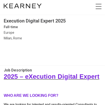
Execution Digital Expert 2025
Full-time
Europe
Milan, Rome
Job Description
2025 –
eXecution
Digital Expert
WHO ARE WE LOOKING FOR?
We are looking for talented and results-oriented Consultants to