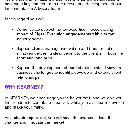
become a key contributor to the growth and development of our
Implementation Advisory team.
In this regard you will:
Demonstrate subject matter expertise in accelerating
impact of Digital Execution engagements within target
industry sector
Support clients manage innovation and transformation
initiatives delivering clear benefit to the client in in both the
short and long term
Support the development of marketable points of view on
business challenges to identify, develop and extend client
relationships
WHY KEARNEY?
At KEARNEY, we encourage you to be yourself, and we give you
the freedom to contribute creatively while you also learn, develop
and make your mark.
As a chapter specialist, you will have the chance to lead the
change and innovate the market