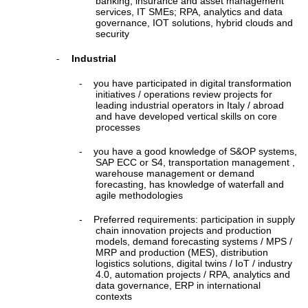
banking, insurance and asset management
services, IT SMEs; RPA, analytics and data
governance, IOT solutions, hybrid clouds and
security
Industrial
-
-
you have participated in digital transformation
initiatives / operations review projects for
leading industrial operators in Italy / abroad
and have developed vertical skills on core
processes
-
you have a good knowledge of S&OP systems,
SAP ECC or S4, transportation management ,
warehouse management or demand
forecasting, has knowledge of waterfall and
agile methodologies
-
Preferred requirements: participation in supply
chain innovation projects and production
models, demand forecasting systems / MPS /
MRP and production (MES), distribution
logistics solutions, digital twins / IoT / industry
4.0, automation projects / RPA, analytics and
data governance, ERP in international
contexts