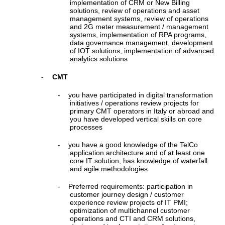
implementation of CRM or New Billing
solutions, review of operations and asset
management systems, review of operations
and 2G meter measurement / management
systems, implementation of RPA programs,
data governance management, development
of IOT solutions, implementation of advanced
analytics solutions
CMT
-
-
you have participated in digital transformation
initiatives / operations review projects for
primary CMT operators in Italy or abroad and
you have developed vertical skills on core
processes
-
you have a good knowledge of the TelCo
application architecture and of at least one
core IT solution, has knowledge of waterfall
and agile methodologies
-
Preferred requirements: participation in
customer journey design / customer
experience review projects of IT PMI;
optimization of multichannel customer
operations and CTI and CRM solutions,