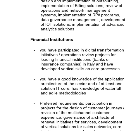
design and implementation of outsourcing,
implementation of Billing solutions, review of
operations and network management
systems, implementation of RPA programs,
data governance management , development
of IOT solutions, implementation of advanced
analytics solutions
Financial Institutions
-
-
you have participated in digital transformation
initiatives / operations review projects for
leading financial institutions (banks or
insurance companies) in Italy and have
developed vertical skills on core processes
-
you have a good knowledge of the application
architecture of the sector and of at least one
solution IT core, has knowledge of waterfall
and agile methodologies
-
Preferred requirements: participation in
projects for the design of customer journeys /
revision of the multichannel customer
experience, governance of architectural
renewal initiatives for services, development
of vertical solutions for sales networks, core