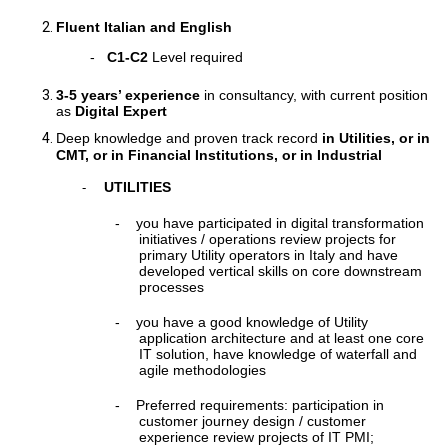
Fluent Italian and English
-
C1-C2
Level required
3-5 years’ experience
in consultancy, with current position
as
Digital Expert
Deep knowledge and proven track record
in Utilities, or in
CMT, or in Financial Institutions, or in Industrial
UTILITIES
-
-
you have participated in digital transformation
initiatives / operations review projects for
primary Utility operators in Italy and have
developed vertical skills on core downstream
processes
-
you have a good knowledge of Utility
application architecture and at least one core
IT solution, have knowledge of waterfall and
agile methodologies
-
Preferred requirements: participation in
customer journey design / customer
experience review projects of IT PMI;