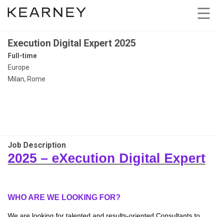
Execution Digital Expert 2025
Full-time
Europe
Milan, Rome
Job Description
2025 –
eXecution
Digital Expert
WHO ARE WE LOOKING FOR?
We are looking for talented and results-oriented Consultants to