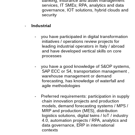
banking, insurance and asset management
services, IT SMEs; RPA, analytics and data
governance, IOT solutions, hybrid clouds and
security
Industrial
-
-
you have participated in digital transformation
initiatives / operations review projects for
leading industrial operators in Italy / abroad
and have developed vertical skills on core
processes
-
you have a good knowledge of S&OP systems,
SAP ECC or S4, transportation management ,
warehouse management or demand
forecasting, has knowledge of waterfall and
agile methodologies
-
Preferred requirements: participation in supply
chain innovation projects and production
models, demand forecasting systems / MPS /
MRP and production (MES), distribution
logistics solutions, digital twins / IoT / industry
4.0, automation projects / RPA, analytics and
data governance, ERP in international
contexts