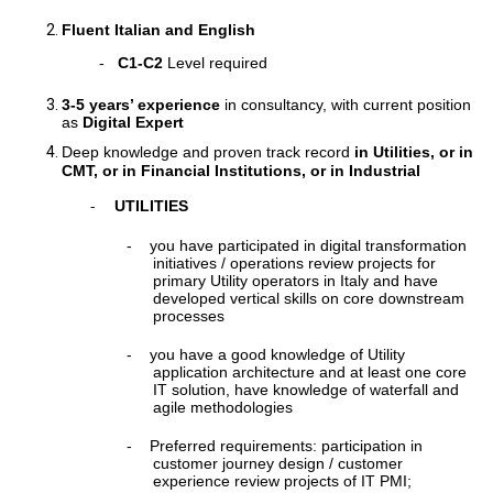
Fluent Italian and English
-
C1-C2
Level required
3-5 years’ experience
in consultancy, with current position
as
Digital Expert
Deep knowledge and proven track record
in Utilities, or in
CMT, or in Financial Institutions, or in Industrial
UTILITIES
-
-
you have participated in digital transformation
initiatives / operations review projects for
primary Utility operators in Italy and have
developed vertical skills on core downstream
processes
-
you have a good knowledge of Utility
application architecture and at least one core
IT solution, have knowledge of waterfall and
agile methodologies
-
Preferred requirements: participation in
customer journey design / customer
experience review projects of IT PMI;