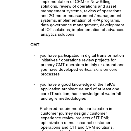
implementation of CRM or New Billing
solutions, review of operations and asset
management systems, review of operations
and 2G meter measurement / management
systems, implementation of RPA programs,
data governance management, development
of IOT solutions, implementation of advanced
analytics solutions
CMT
-
-
you have participated in digital transformation
initiatives / operations review projects for
primary CMT operators in Italy or abroad and
you have developed vertical skills on core
processes
-
you have a good knowledge of the TelCo
application architecture and of at least one
core IT solution, has knowledge of waterfall
and agile methodologies
-
Preferred requirements: participation in
customer journey design / customer
experience review projects of IT PMI;
optimization of multichannel customer
operations and CTI and CRM solutions,