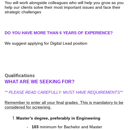
You will work alongside colleagues who will help you grow as you
help our clients solve their most important issues and face their
strategic challenges
DO YOU HAVE MORE THAN 6 YEARS OF EXPERIENCE?
We suggest applying for Digital Lead position
Qualifications
WHAT ARE WE SEEKING FOR?
** PLEASE READ CAREFULLY: MUST HAVE REQUIREMENTS**
Remember to enter all your final grades. This is mandatory to be
considered for screening.
Master’s degree, preferably in Engineering
-
103
minimum for Bachelor and Master