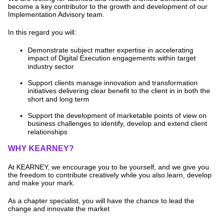
become a key contributor to the growth and development of our
Implementation Advisory team.
In this regard you will:
Demonstrate subject matter expertise in accelerating
impact of Digital Execution engagements within target
industry sector
Support clients manage innovation and transformation
initiatives delivering clear benefit to the client in in both the
short and long term
Support the development of marketable points of view on
business challenges to identify, develop and extend client
relationships
WHY KEARNEY?
At KEARNEY, we encourage you to be yourself, and we give you
the freedom to contribute creatively while you also learn, develop
and make your mark.
As a chapter specialist, you will have the chance to lead the
change and innovate the market