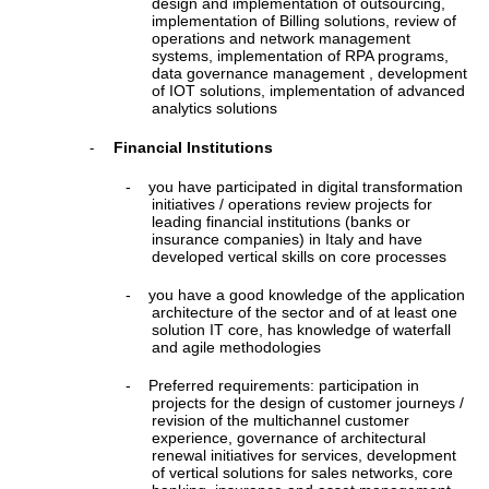
design and implementation of outsourcing,
implementation of Billing solutions, review of
operations and network management
systems, implementation of RPA programs,
data governance management , development
of IOT solutions, implementation of advanced
analytics solutions
Financial Institutions
-
-
you have participated in digital transformation
initiatives / operations review projects for
leading financial institutions (banks or
insurance companies) in Italy and have
developed vertical skills on core processes
-
you have a good knowledge of the application
architecture of the sector and of at least one
solution IT core, has knowledge of waterfall
and agile methodologies
-
Preferred requirements: participation in
projects for the design of customer journeys /
revision of the multichannel customer
experience, governance of architectural
renewal initiatives for services, development
of vertical solutions for sales networks, core