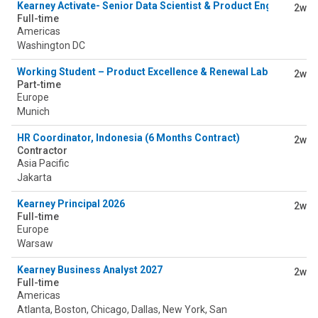
Kearney Activate- Senior Data Scientist & Product Engineer
2w
Full-time
Americas
Washington DC
Working Student – Product Excellence & Renewal Lab (PERLab) 
2w
Part-time
Europe
Munich
HR Coordinator, Indonesia (6 Months Contract)
2w
Contractor
Asia Pacific
Jakarta
Kearney Principal 2026
2w
Full-time
Europe
Warsaw
Kearney Business Analyst 2027
2w
Full-time
Americas
Atlanta, Boston, Chicago, Dallas, New York, San