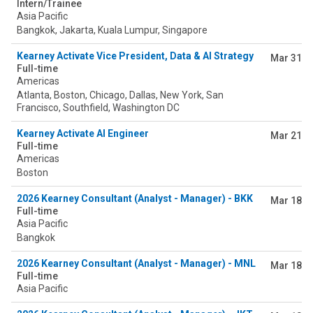
Intern/Trainee
Asia Pacific
Bangkok, Jakarta, Kuala Lumpur, Singapore
Kearney Activate Vice President, Data & AI Strategy
Mar 31
Full-time
Americas
Atlanta, Boston, Chicago, Dallas, New York, San
Francisco, Southfield, Washington DC
Kearney Activate AI Engineer
Mar 21
Full-time
Americas
Boston
2026 Kearney Consultant (Analyst - Manager) - BKK
Mar 18
Full-time
Asia Pacific
Bangkok
2026 Kearney Consultant (Analyst - Manager) - MNL
Mar 18
Full-time
Asia Pacific