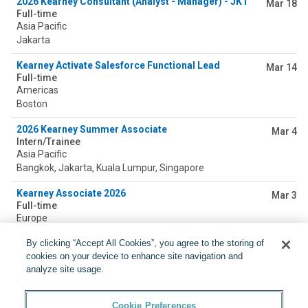
2026 Kearney Consultant (Analyst - Manager) - JKT
Mar 18
Full-time
Asia Pacific
Jakarta
Kearney Activate Salesforce Functional Lead
Mar 14
Full-time
Americas
Boston
2026 Kearney Summer Associate
Mar 4
Intern/Trainee
Asia Pacific
Bangkok, Jakarta, Kuala Lumpur, Singapore
Kearney Associate 2026
Mar 3
Full-time
Europe
Milan, Rome
By clicking “Accept All Cookies”, you agree to the storing of
cookies on your device to enhance site navigation and
Kearney Junior Analyst 2026 (KUL)
Feb 19
Full-time
analyze site usage.
Asia Pacific
Kuala Lumpur
Cookie Preferences