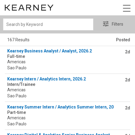
Search
Filters
by
Keyword
167 Results
Posted
Kearney Business Analyst / Analyst, 2026.2
2d
Full-time
Americas
Sao Paulo
Kearney Intern / Analytics Intern, 2026.2
2d
Intern/Trainee
Americas
Sao Paulo
Kearney Summer Intern / Analytics Summer Intern, 2026.2
2d
Part-time
Americas
Sao Paulo