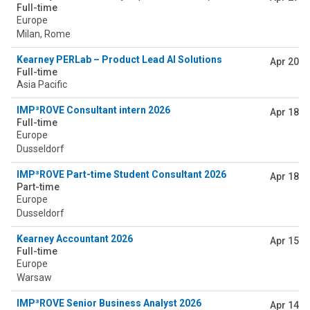
Full-time
Europe
Milan, Rome
Kearney PERLab – Product Lead AI Solutions
Apr 20
Full-time
Asia Pacific
IMP³ROVE Consultant intern 2026
Apr 18
Full-time
Europe
Dusseldorf
IMP³ROVE Part-time Student Consultant 2026
Apr 18
Part-time
Europe
Dusseldorf
Kearney Accountant 2026
Apr 15
Full-time
Europe
Warsaw
IMP³ROVE Senior Business Analyst 2026
Apr 14