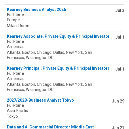
Kearney Business Analyst 2026
Jul 3
Full-time
Europe
Milan, Rome
Kearney Associate, Private Equity & Principal Investors (PEPI) -
Jul 1
Full-time
Americas
Atlanta, Boston, Chicago, Dallas, New York, San
Francisco, Washington DC
Kearney Principal, Private Equity & Principal Investors (PEPI) - 
Jul 1
Full-time
Americas
Atlanta, Boston, Chicago, Dallas, New York, San
Francisco, Washington DC
2027/2028-Business Analyst Tokyo
Jun 29
Full-time
Asia Pacific
Tokyo
Data and AI Commercial Director Middle East
Jun 27