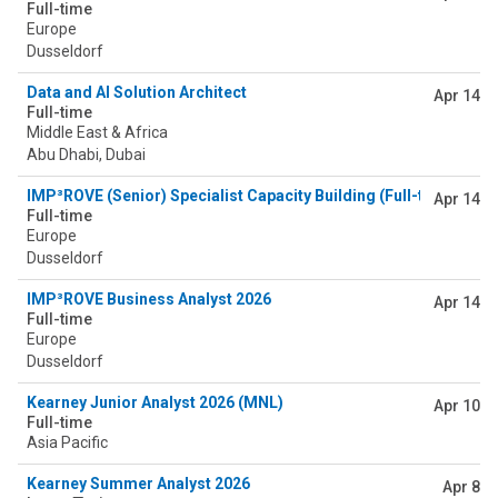
Full-time
Europe
Dusseldorf
Data and AI Solution Architect
Apr 14
Full-time
Middle East & Africa
Abu Dhabi, Dubai
IMP³ROVE (Senior) Specialist Capacity Building (Full-time) 2026
Apr 14
Full-time
Europe
Dusseldorf
IMP³ROVE Business Analyst 2026
Apr 14
Full-time
Europe
Dusseldorf
Kearney Junior Analyst 2026 (MNL)
Apr 10
Full-time
Asia Pacific
Kearney Summer Analyst 2026
Apr 8