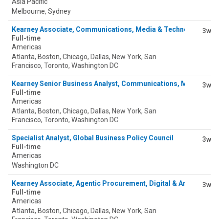
Asia Pacific
Melbourne, Sydney
Kearney Associate, Communications, Media & Technology
3w
Full-time
Americas
Atlanta, Boston, Chicago, Dallas, New York, San
Francisco, Toronto, Washington DC
Kearney Senior Business Analyst, Communications, Media & T
3w
Full-time
Americas
Atlanta, Boston, Chicago, Dallas, New York, San
Francisco, Toronto, Washington DC
Specialist Analyst, Global Business Policy Council
3w
Full-time
Americas
Washington DC
Kearney Associate, Agentic Procurement, Digital & Analytics
3w
Full-time
Americas
Atlanta, Boston, Chicago, Dallas, New York, San