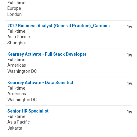
Full-time
Europe
London
2027 Business Analyst (General Practice)_Campus
1w
Full-time
Asia Pacific
Shanghai
Kearney Activate - Full Stack Developer
1w
Full-time
Americas
Washington DC
Kearney Activate - Data Scientist
1w
Full-time
Americas
Washington DC
Senior HR Specialist
1w
Full-time
Asia Pacific
Jakarta