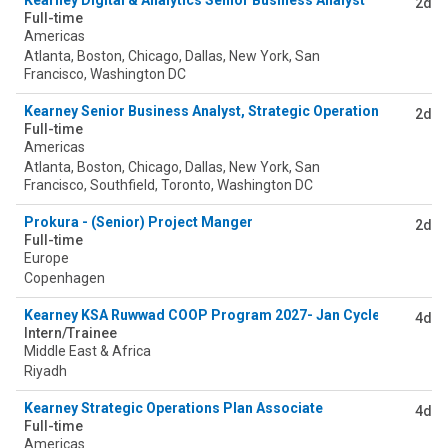
Kearney Digital & Analytics Senior Business Analyst
2d
Full-time
Americas
Atlanta, Boston, Chicago, Dallas, New York, San
Francisco, Washington DC
Kearney Senior Business Analyst, Strategic Operations (SOP) 
2d
Full-time
Americas
Atlanta, Boston, Chicago, Dallas, New York, San
Francisco, Southfield, Toronto, Washington DC
Prokura - (Senior) Project Manger
2d
Full-time
Europe
Copenhagen
Kearney KSA Ruwwad COOP Program 2027- Jan Cycle
4d
Intern/Trainee
Middle East & Africa
Riyadh
Kearney Strategic Operations Plan Associate
4d
Full-time
Americas