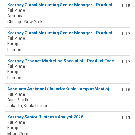
Kearney Global Marketing Senior Manager - Product Excellence
Jul 8
Full-time
Americas
Chicago, New York
Kearney Global Marketing Senior Manager - Product Excellence
Jul 7
Full-time
Europe
London
Kearney Product Marketing Specialist - Product Excellence & 
Jul 7
Full-time
Europe
London
Accounts Assistant (Jakarta/Kuala Lumpur/Manila)
Jul 6
Full-time
Asia Pacific
Jakarta, Kuala Lumpur
Kearney Senior Business Analyst 2026
Jul 3
Full-time
Europe
Milan, Rome