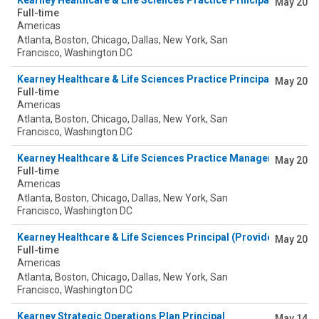
Kearney Healthcare & Life Sciences Practice Principal (Pharm
May 20
Full-time
Americas
Atlanta, Boston, Chicago, Dallas, New York, San
Francisco, Washington DC
Kearney Healthcare & Life Sciences Practice Principal (Pharma
May 20
Full-time
Americas
Atlanta, Boston, Chicago, Dallas, New York, San
Francisco, Washington DC
Kearney Healthcare & Life Sciences Practice Manager (Provider
May 20
Full-time
Americas
Atlanta, Boston, Chicago, Dallas, New York, San
Francisco, Washington DC
Kearney Healthcare & Life Sciences Principal (Provider)
May 20
Full-time
Americas
Atlanta, Boston, Chicago, Dallas, New York, San
Francisco, Washington DC
Kearney Strategic Operations Plan Principal
May 14