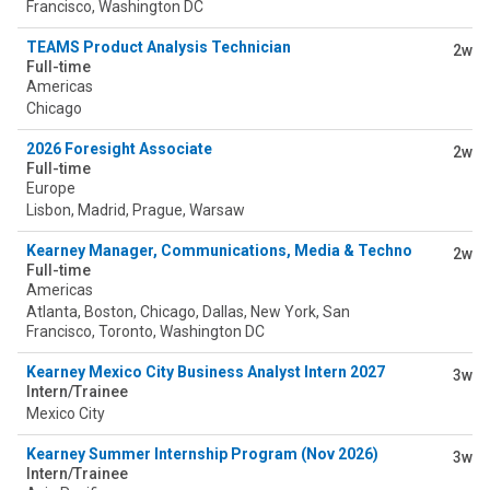
Francisco, Washington DC
TEAMS Product Analysis Technician
2w
Full-time
Americas
Chicago
2026 Foresight Associate
2w
Full-time
Europe
Lisbon, Madrid, Prague, Warsaw
Kearney Manager, Communications, Media & Technology
2w
Full-time
Americas
Atlanta, Boston, Chicago, Dallas, New York, San
Francisco, Toronto, Washington DC
Kearney Mexico City Business Analyst Intern 2027
3w
Intern/Trainee
Mexico City
Kearney Summer Internship Program (Nov 2026)
3w
Intern/Trainee