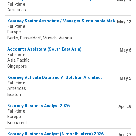
Full-time
Americas
Kearney Senior Associate / Manager Sustainable Materials (Ch
May 12
Full-time
Europe
Berlin, Dusseldorf, Munich, Vienna
Accounts Assistant (South East Asia)
May 6
Full-time
Asia Pacific
Singapore
Kearney Activate Data and AI Solution Architect
May 5
Full-time
Americas
Boston
Kearney Business Analyst 2026
Apr 29
Full-time
Europe
Bucharest
Kearney Business Analyst (6-month Intern) 2026
Apr 27