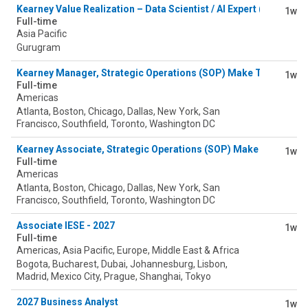
Kearney Value Realization – Data Scientist / AI Expert (Value As
1w
Full-time
Asia Pacific
Gurugram
Kearney Manager, Strategic Operations (SOP) Make Tower
1w
Full-time
Americas
Atlanta, Boston, Chicago, Dallas, New York, San
Francisco, Southfield, Toronto, Washington DC
Kearney Associate, Strategic Operations (SOP) Make Tower
1w
Full-time
Americas
Atlanta, Boston, Chicago, Dallas, New York, San
Francisco, Southfield, Toronto, Washington DC
Associate IESE - 2027
1w
Full-time
Americas, Asia Pacific, Europe, Middle East & Africa
Bogota, Bucharest, Dubai, Johannesburg, Lisbon,
Madrid, Mexico City, Prague, Shanghai, Tokyo
2027 Business Analyst
1w