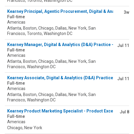
Francisco, Toronto, Washington DC
Kearney Principal, Agentic Procurement, Digital & Analytics
3w
Full-time
Americas
Atlanta, Boston, Chicago, Dallas, New York, San
Francisco, Toronto, Washington DC
Kearney Manager, Digital & Analytics (D&A) Practice - Agentic 
Jul 11
Full-time
Americas
Atlanta, Boston, Chicago, Dallas, New York, San
Francisco, Washington DC
Kearney Associate, Digital & Analytics (D&A) Practice - Agentic
Jul 11
Full-time
Americas
Atlanta, Boston, Chicago, Dallas, New York, San
Francisco, Washington DC
Kearney Product Marketing Specialist - Product Excellence & 
Jul 8
Full-time
Americas
Chicago, New York