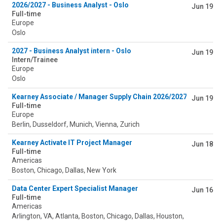
2026/2027 - Business Analyst - Oslo
Jun 19
Full-time
Europe
Oslo
2027 - Business Analyst intern - Oslo
Jun 19
Intern/Trainee
Europe
Oslo
Kearney Associate / Manager Supply Chain 2026/2027
Jun 19
Full-time
Europe
Berlin, Dusseldorf, Munich, Vienna, Zurich
Kearney Activate IT Project Manager
Jun 18
Full-time
Americas
Boston, Chicago, Dallas, New York
Data Center Expert Specialist Manager
Jun 16
Full-time
Americas
Arlington, VA, Atlanta, Boston, Chicago, Dallas, Houston,