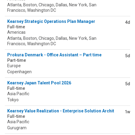
Atlanta, Boston, Chicago, Dallas, New York, San
Francisco, Washington DC
Kearney Strategic Operations Plan Manager
4d
Full-time
Americas
Atlanta, Boston, Chicago, Dallas, New York, San
Francisco, Washington DC
Prokura Denmark - Office Assistant – Part time
5d
Part-time
Europe
Copenhagen
Kearney Japan Talent Pool 2026
5d
Full-time
Asia Pacific
Tokyo
Kearney Value Realization - Enterprise Solution Architect (Valu
1w
Full-time
Asia Pacific
Gurugram