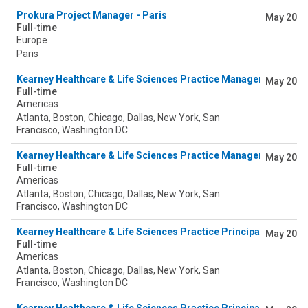
Prokura Project Manager - Paris
May 20
Full-time
Europe
Paris
Kearney Healthcare & Life Sciences Practice Manager (Pharma
May 20
Full-time
Americas
Atlanta, Boston, Chicago, Dallas, New York, San
Francisco, Washington DC
Kearney Healthcare & Life Sciences Practice Manager (Pharma
May 20
Full-time
Americas
Atlanta, Boston, Chicago, Dallas, New York, San
Francisco, Washington DC
Kearney Healthcare & Life Sciences Practice Principal (Payer)
May 20
Full-time
Americas
Atlanta, Boston, Chicago, Dallas, New York, San
Francisco, Washington DC