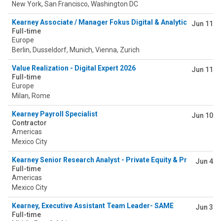
New York, San Francisco, Washington DC
Kearney Associate / Manager Fokus Digital & Analytics 2026/20
Jun 11
Full-time
Europe
Berlin, Dusseldorf, Munich, Vienna, Zurich
Value Realization - Digital Expert 2026
Jun 11
Full-time
Europe
Milan, Rome
Kearney Payroll Specialist
Jun 10
Contractor
Americas
Mexico City
Kearney Senior Research Analyst - Private Equity & Principal In
Jun 4
Full-time
Americas
Mexico City
Kearney, Executive Assistant Team Leader- SAME
Jun 3
Full-time