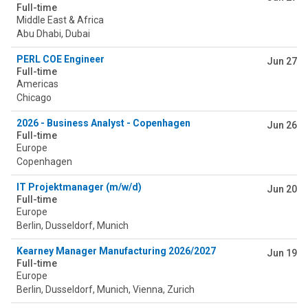
Full-time
Middle East & Africa
Abu Dhabi, Dubai
PERL COE Engineer
Jun 27
Full-time
Americas
Chicago
2026 - Business Analyst - Copenhagen
Jun 26
Full-time
Europe
Copenhagen
IT Projektmanager (m/w/d)
Jun 20
Full-time
Europe
Berlin, Dusseldorf, Munich
Kearney Manager Manufacturing 2026/2027
Jun 19
Full-time
Europe
Berlin, Dusseldorf, Munich, Vienna, Zurich