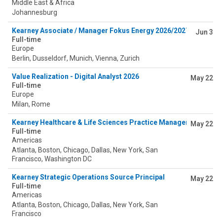
Middle East & Africa
Johannesburg
Kearney Associate / Manager Fokus Energy 2026/2027
Jun 3
Full-time
Europe
Berlin, Dusseldorf, Munich, Vienna, Zurich
Value Realization - Digital Analyst 2026
May 22
Full-time
Europe
Milan, Rome
Kearney Healthcare & Life Sciences Practice Manager (Payer)
May 22
Full-time
Americas
Atlanta, Boston, Chicago, Dallas, New York, San
Francisco, Washington DC
Kearney Strategic Operations Source Principal
May 22
Full-time
Americas
Atlanta, Boston, Chicago, Dallas, New York, San
Francisco